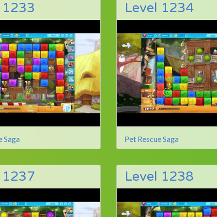
l 1233
Level 1234
e Saga
Pet Rescue Saga
l 1237
Level 1238