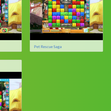
Pet Rescue Saga