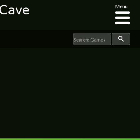
 Cave
Menu