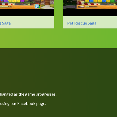
e Saga
Pet Rescue Saga
 changed as the game progresses.
 using our
Facebook
page.