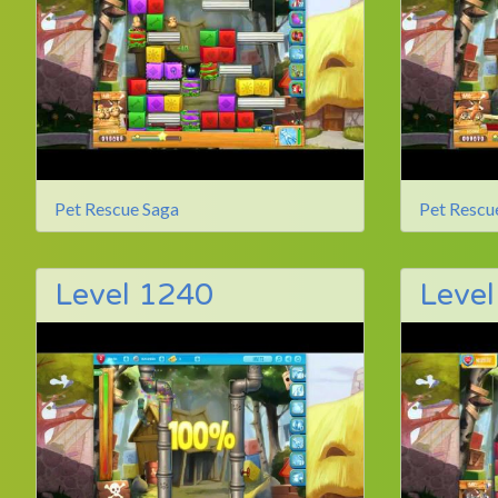
Pet Rescue Saga
Pet Rescu
Level 1240
Leve