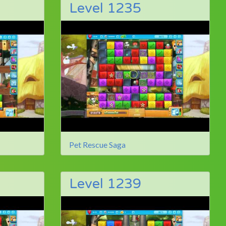
Level 1235
Pet Rescue Saga
Level 1239