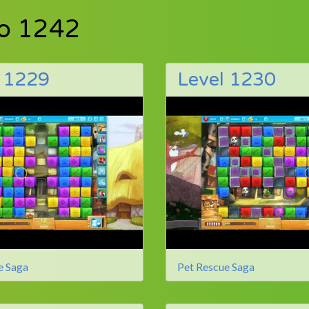
to 1242
l 1229
Level 1230
e Saga
Pet Rescue Saga