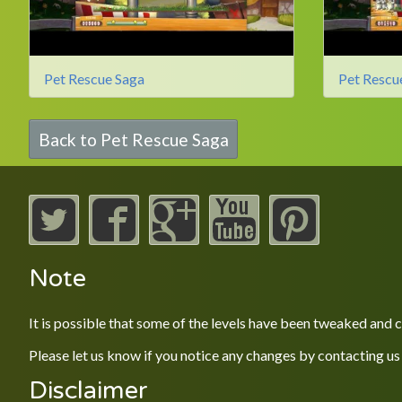
Pet Rescue Saga
Pet Rescu
Back to Pet Rescue Saga
Note
It is possible that some of the levels have been tweaked and
Please let us know if you notice any changes by contacting us
Disclaimer