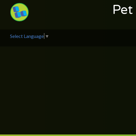
Pet
Select Language
▼