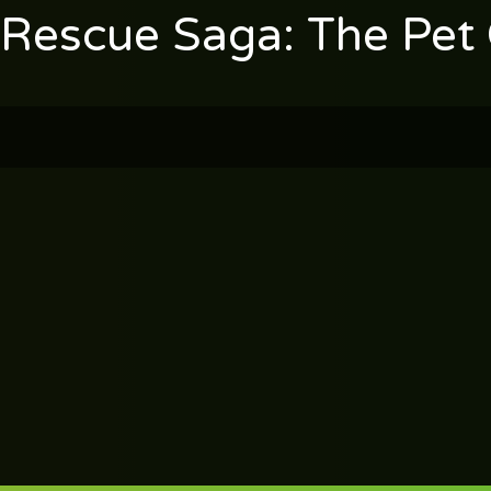
 Rescue Saga: The Pet