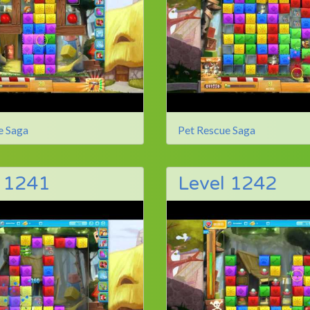
e Saga
Pet Rescue Saga
l 1241
Level 1242