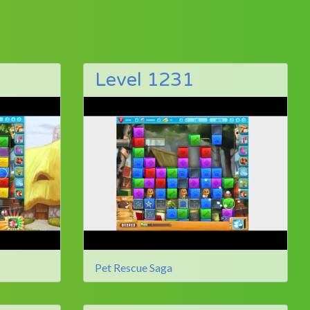
Level 1231
Pet Rescue Saga