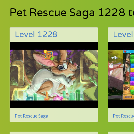
Pet Rescue Saga 1228 
Level 1228
Leve
Pet Rescue Saga
Pet Rescu