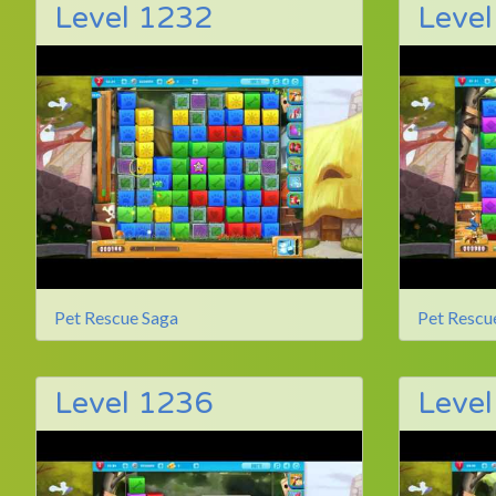
Level 1232
Leve
Pet Rescue Saga
Pet Rescu
Level 1236
Leve