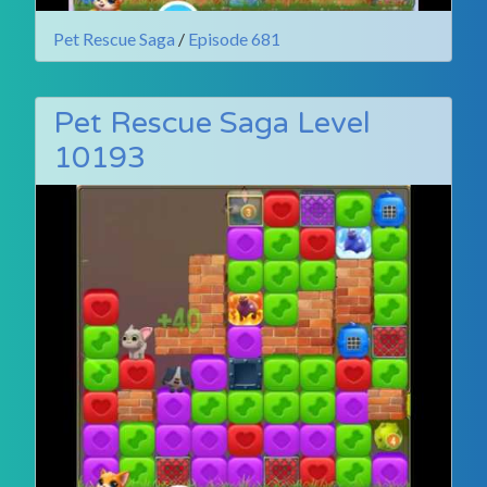
Pet Rescue Saga
/
Episode 681
Pet Rescue Saga Level
10193