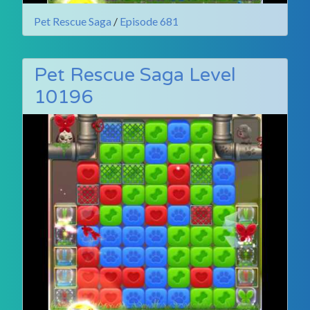
Pet Rescue Saga
/
Episode 681
Pet Rescue Saga Level
10196