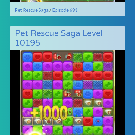
Pet Rescue Saga
/
Episode 681
Pet Rescue Saga Level
10195