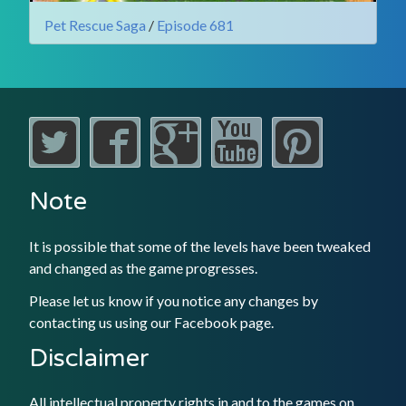
Pet Rescue Saga
/
Episode 681
Note
It is possible that some of the levels have been tweaked
and changed as the game progresses.
Please let us know if you notice any changes by
contacting us using our
Facebook
page.
Disclaimer
All intellectual property rights in and to the games on