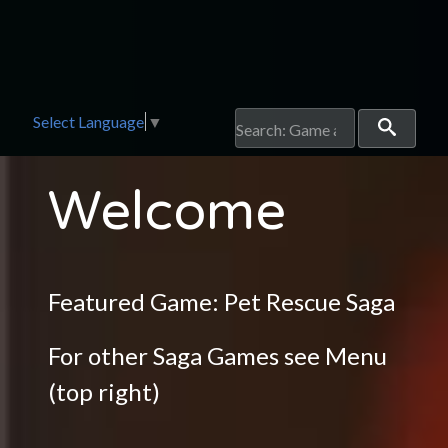
Select Language
▼
Welcome
Featured Game:
Pet Rescue Saga
For other Saga Games see Menu
(top right)