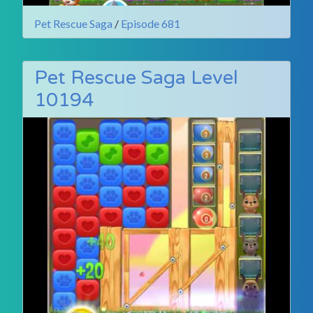
Pet Rescue Saga
/
Episode 681
Pet Rescue Saga Level
10194