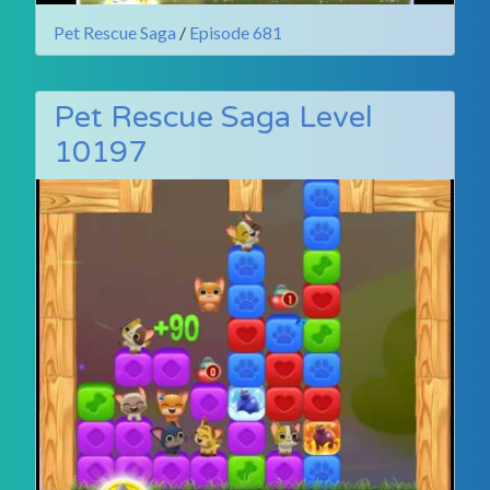
Pet Rescue Saga
/
Episode 681
Pet Rescue Saga Level
10197