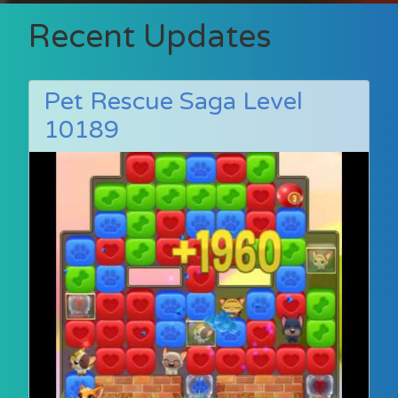
Recent Updates
Pet Rescue Saga Level
10189