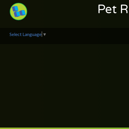
Pet 
Select Language
▼