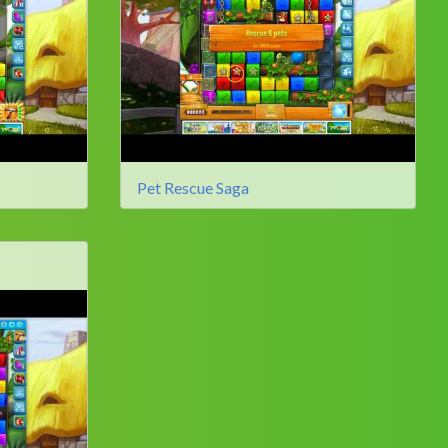
Pet Rescue Saga