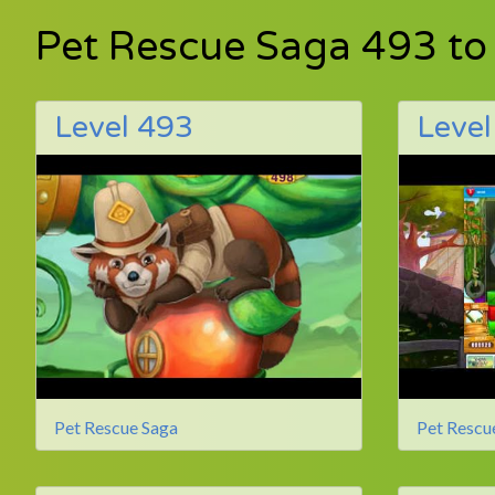
Pet Rescue Saga 493 to
Level 493
Level
Pet Rescue Saga
Pet Rescu