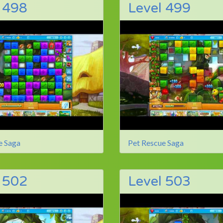
 498
Level 499
e Saga
Pet Rescue Saga
 502
Level 503