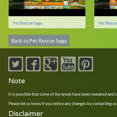
Pet Rescue Saga
Pet Rescu
Back to Pet Rescue Saga
Note
It is possible that some of the levels have been tweaked and
Please let us know if you notice any changes by contacting us
Disclaimer