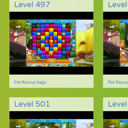
Level 497
Level
Pet Rescue Saga
Pet Rescu
Level 501
Level