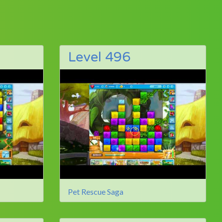
Level 496
Pet Rescue Saga