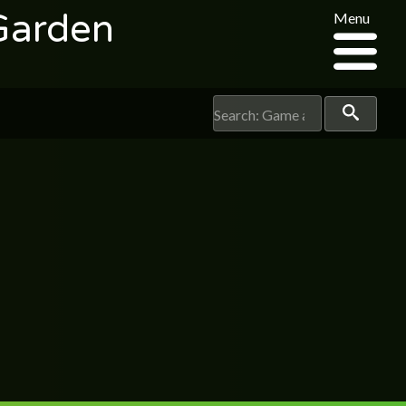
Garden
Menu