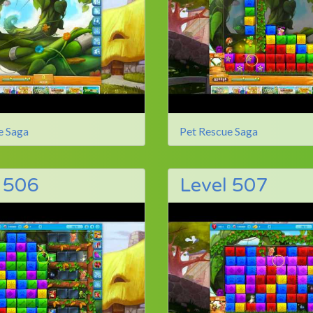
e Saga
Pet Rescue Saga
 506
Level 507