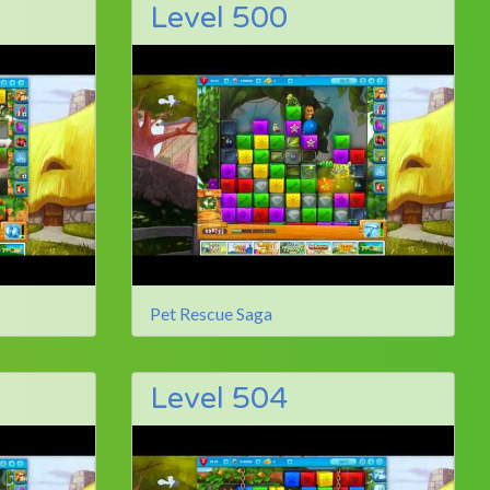
Level 500
Pet Rescue Saga
Level 504