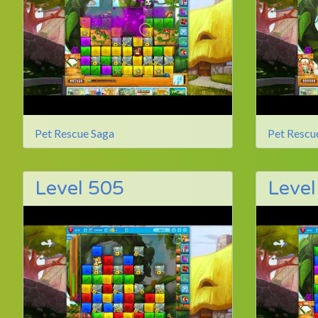
Pet Rescue Saga
Pet Rescu
Level 505
Level