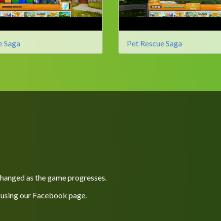
e Saga
Pet Rescue Saga
 changed as the game progresses.
 using our
Facebook
page.