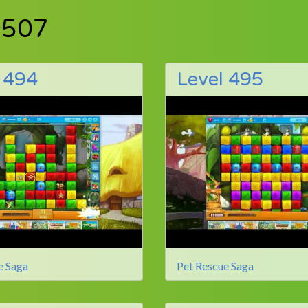
 507
 494
Level 495
e Saga
Pet Rescue Saga