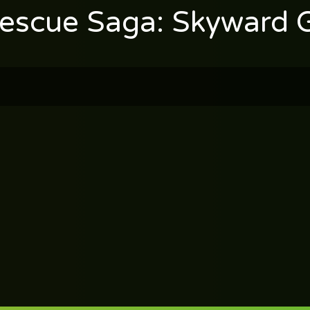
Rescue Saga: Skyward 