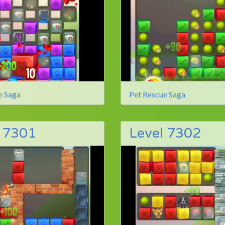
e Saga
Pet Rescue Saga
l 7301
Level 7302