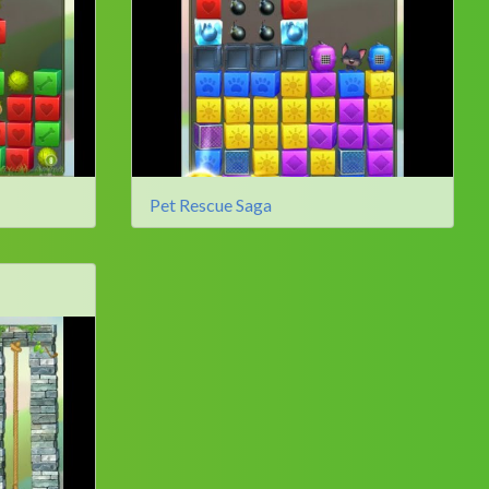
Pet Rescue Saga