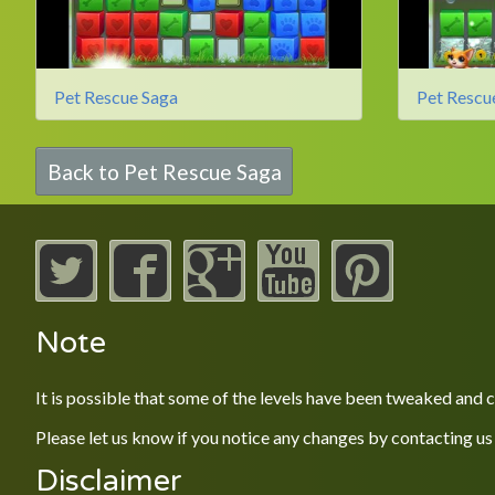
Pet Rescue Saga
Pet Rescu
Back to Pet Rescue Saga
Note
It is possible that some of the levels have been tweaked and
Please let us know if you notice any changes by contacting us
Disclaimer