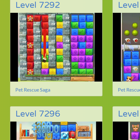
Level 7292
Leve
Pet Rescue Saga
Pet Rescu
Level 7296
Leve