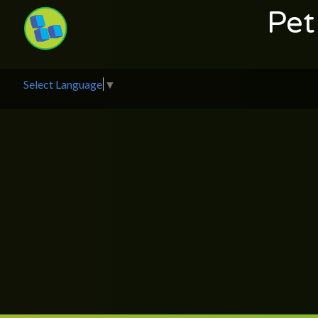
Pet
Select Language
▼