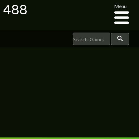
e 488
Menu