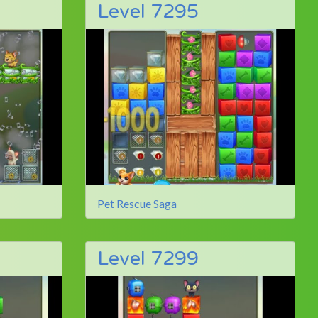
Level 7295
Pet Rescue Saga
Level 7299