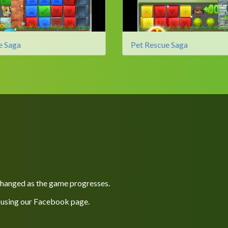
e Saga
Pet Rescue Saga
 changed as the game progresses.
 using our
Facebook
page.