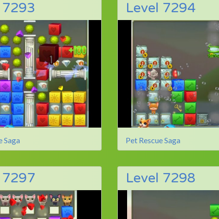
l 7293
Level 7294
e Saga
Pet Rescue Saga
l 7297
Level 7298