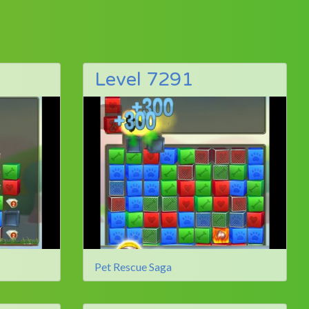
Level 7291
Pet Rescue Saga