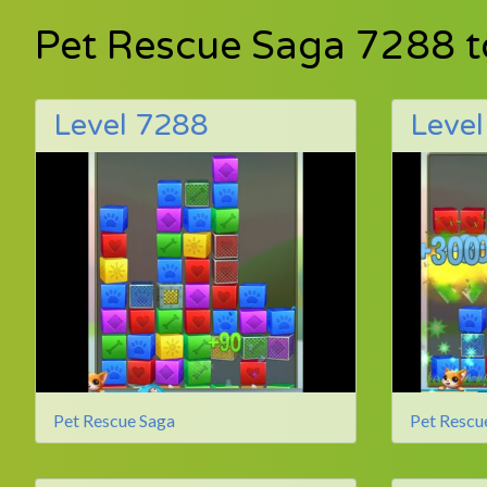
Pet Rescue Saga 7288 
Level 7288
Leve
Pet Rescue Saga
Pet Rescu