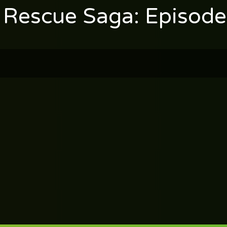
 Rescue Saga: Episod