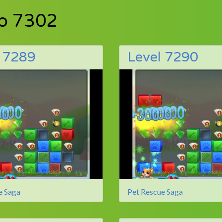
to 7302
l 7289
Level 7290
e Saga
Pet Rescue Saga