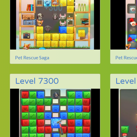
Pet Rescue Saga
Pet Rescu
Level 7300
Leve