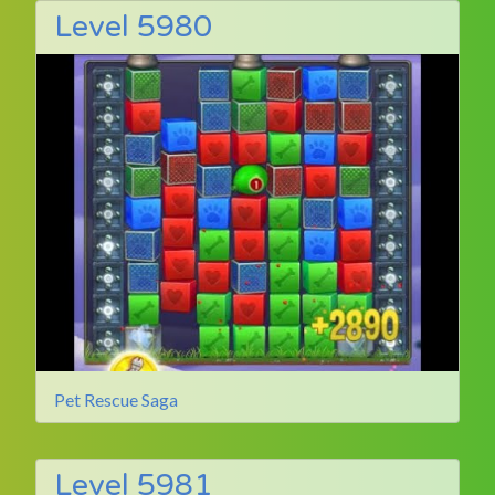
Level 5980
Pet Rescue Saga
Level 5981