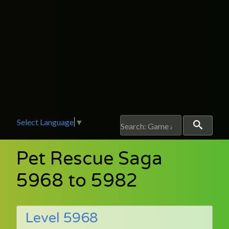
Select Language
▼
Pet Rescue Saga
5968 to 5982
Level 5968