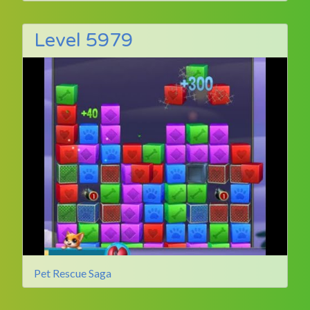
Level 5979
Pet Rescue Saga