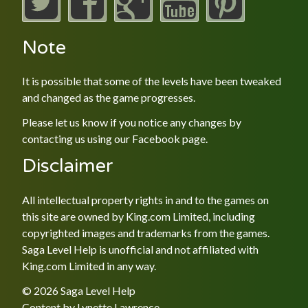
Note
It is possible that some of the levels have been tweaked
and changed as the game progresses.
Please let us know if you notice any changes by
contacting us using our
Facebook
page.
Disclaimer
All intellectual property rights in and to the games on
this site are owned by King.com Limited, including
copyrighted images and trademarks from the games.
Saga Level Help is unofficial and not affiliated with
King.com Limited in any way.
© 2026 Saga Level Help
Content by
Lynette Lawrence
.