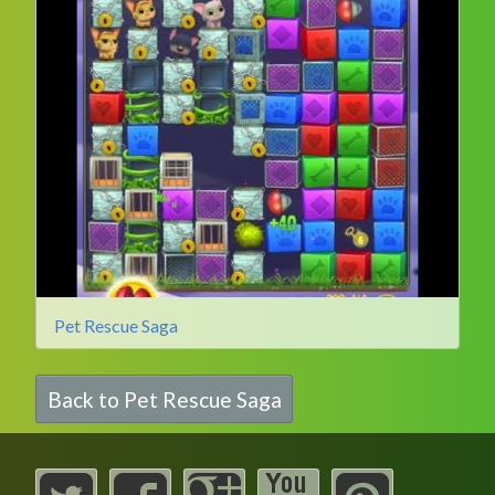
Pet Rescue Saga
Back to Pet Rescue Saga