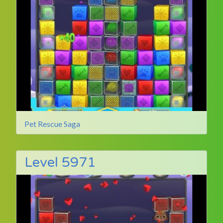
Pet Rescue Saga
Level 5971