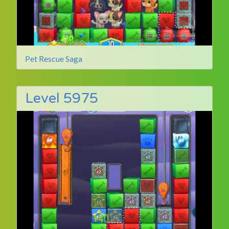
Pet Rescue Saga
Level 5975