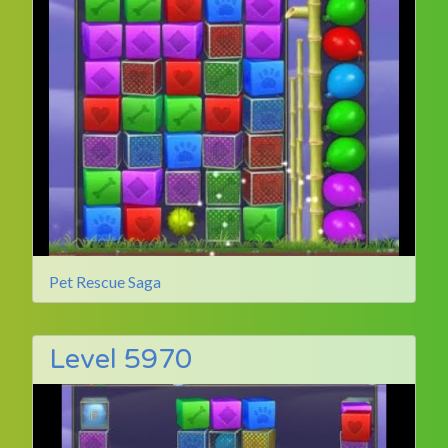
Pet Rescue Saga
Level 5970