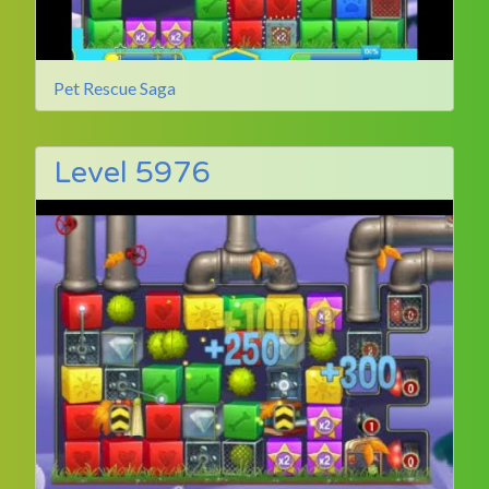
Pet Rescue Saga
Level 5976