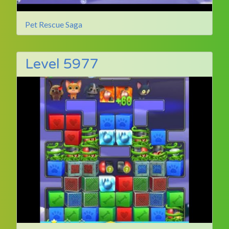
Pet Rescue Saga
Level 5977