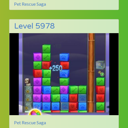
Pet Rescue Saga
Level 5978
Pet Rescue Saga