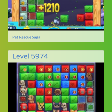
Pet Rescue Saga
Level 5974