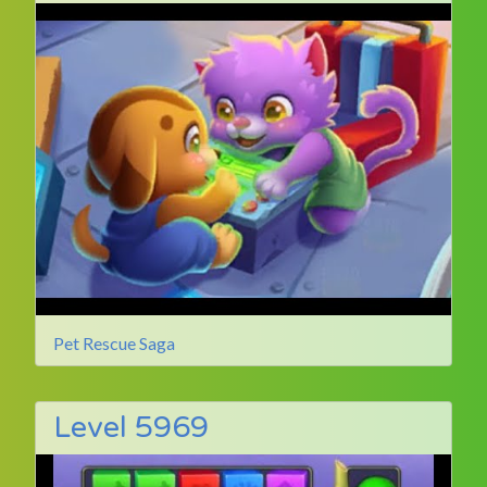
Pet Rescue Saga
Level 5969