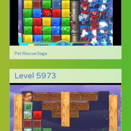
Pet Rescue Saga
Level 5973