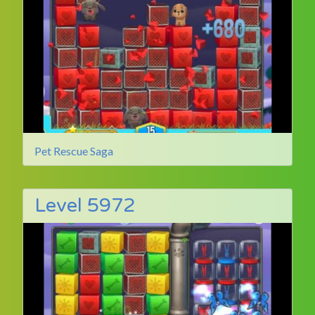
Pet Rescue Saga
Level 5972