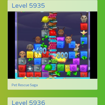
Level 5935
Pet Rescue Saga
Level 5936