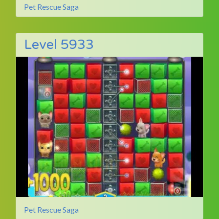
Pet Rescue Saga
Level 5933
Pet Rescue Saga