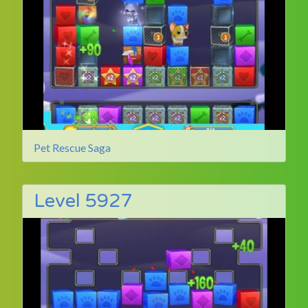
Pet Rescue Saga
Level 5927