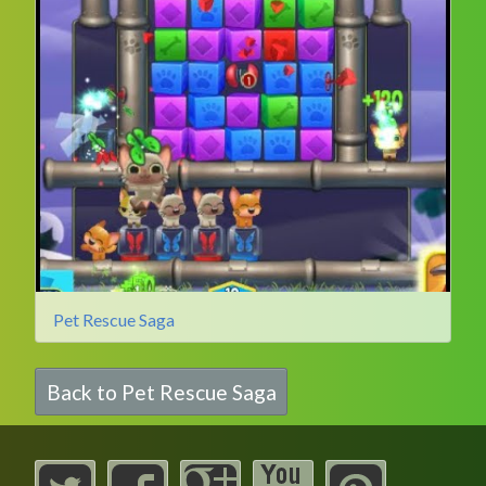
Pet Rescue Saga
Back to Pet Rescue Saga