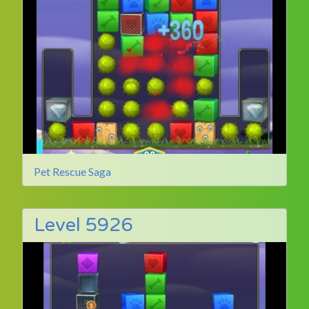
Pet Rescue Saga
Level 5926