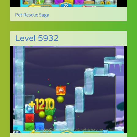
Pet Rescue Saga
Level 5932