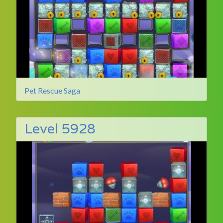
Pet Rescue Saga
Level 5928