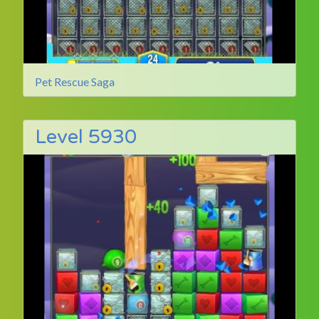
Pet Rescue Saga
Level 5930