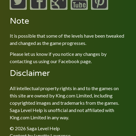
Note
It is possible that some of the levels have been tweaked
and changed as the game progresses.
Please let us know if you notice any changes by
contacting us using our
Facebook
page.
Disclaimer
All intellectual property rights in and to the games on
this site are owned by King.com Limited, including
copyrighted images and trademarks from the games.
Saga Level Help is unofficial and not affiliated with
King.com Limited in any way.
© 2026 Saga Level Help
Content by
Lynette Lawrence
.