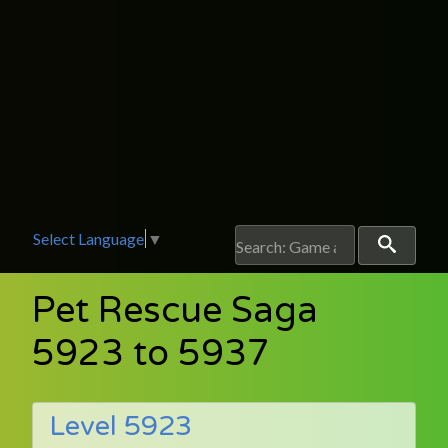
Select Language
▼
Pet Rescue Saga
5923 to 5937
Level 5923