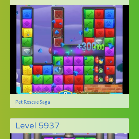
Pet Rescue Saga
Level 5937