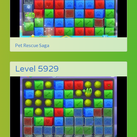
Pet Rescue Saga
Level 5929