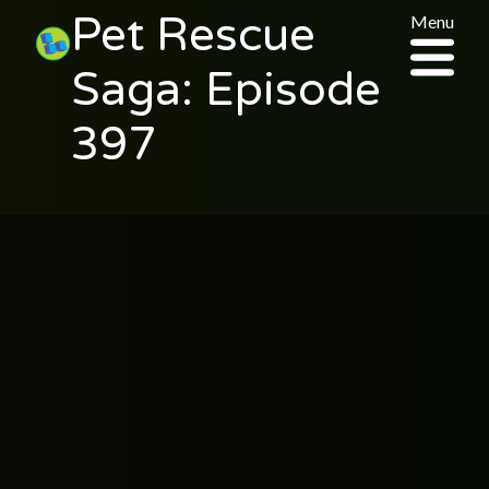
Pet Rescue
Menu
Saga: Episode
397