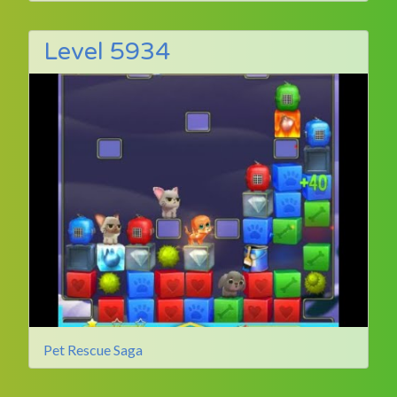
Level 5934
Pet Rescue Saga