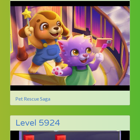
Pet Rescue Saga
Level 5924