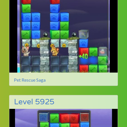
Pet Rescue Saga
Level 5925