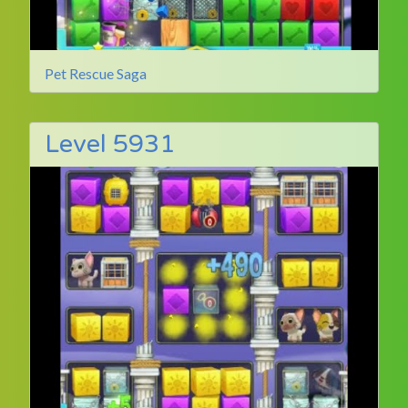
Pet Rescue Saga
Level 5931