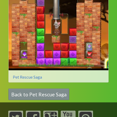
Pet Rescue Saga
Back to Pet Rescue Saga