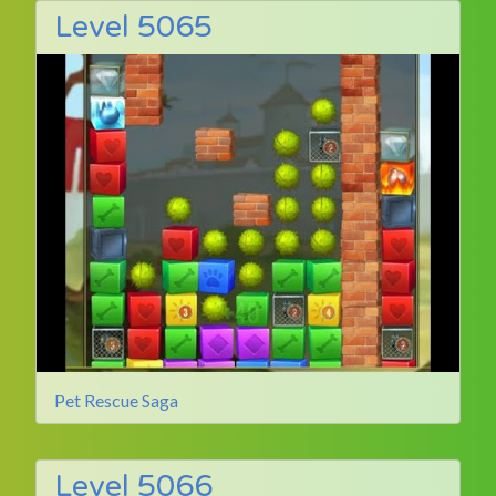
Level 5065
Pet Rescue Saga
Level 5066