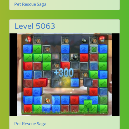
Pet Rescue Saga
Level 5063
Pet Rescue Saga