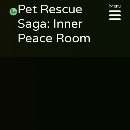
Pet Rescue
Menu
Saga: Inner
Peace Room