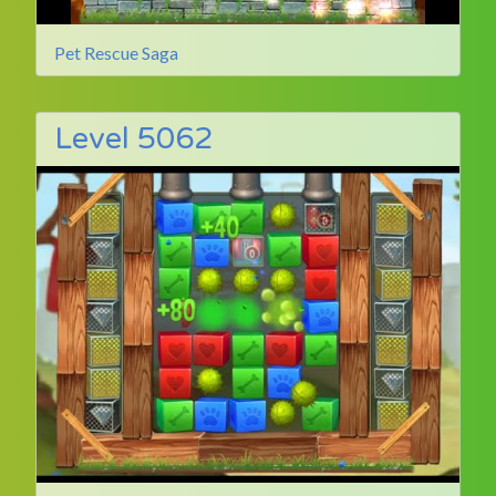
Pet Rescue Saga
Level 5062