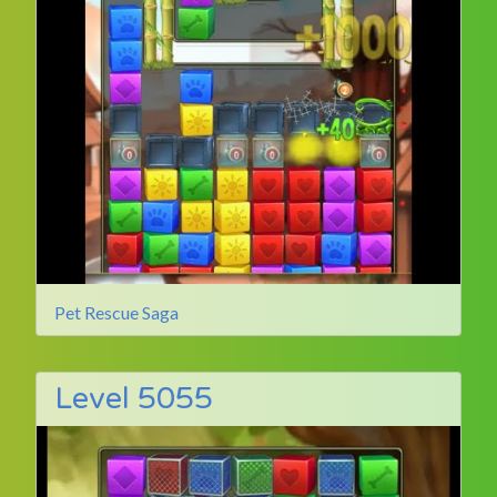
Pet Rescue Saga
Level 5055