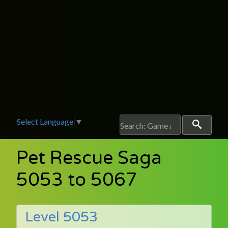
Select Language
▼
Pet Rescue Saga
5053 to 5067
Level 5053