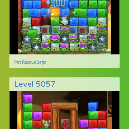
Pet Rescue Saga
Level 5057