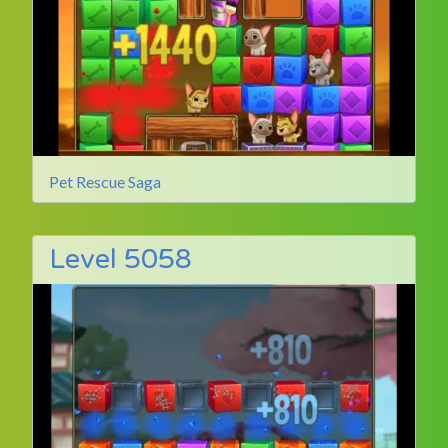
Pet Rescue Saga
Level 5058