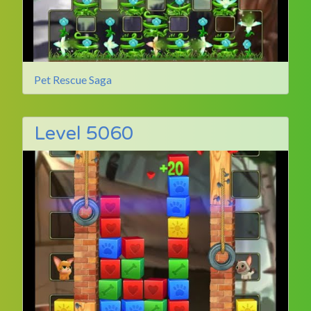
Pet Rescue Saga
Level 5060