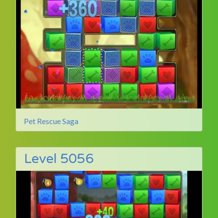
Pet Rescue Saga
Level 5056