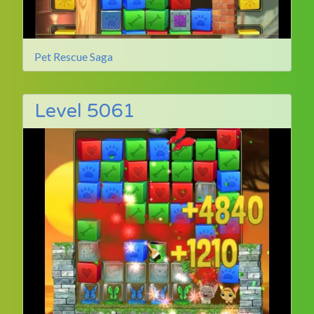
Pet Rescue Saga
Level 5061