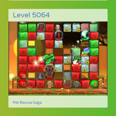
Level 5064
Pet Rescue Saga