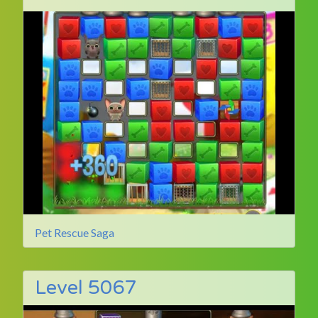
Pet Rescue Saga
Level 5067