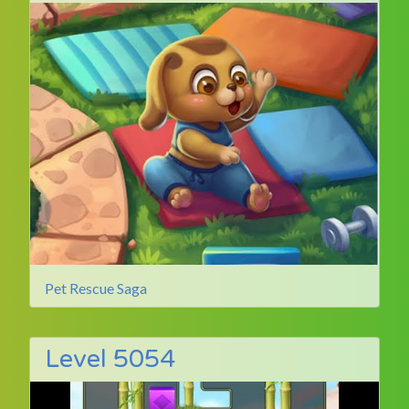
Pet Rescue Saga
Level 5054