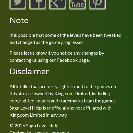
Note
It is possible that some of the levels have been tweaked
and changed as the game progresses.
Please let us know if you notice any changes by
contacting us using our
Facebook
page.
Disclaimer
All intellectual property rights in and to the games on
this site are owned by King.com Limited, including
copyrighted images and trademarks from the games.
Saga Level Help is unofficial and not affiliated with
King.com Limited in any way.
© 2026 Saga Level Help
Content by
Lynette Lawrence
.