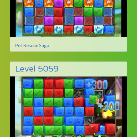
Pet Rescue Saga
Level 5059