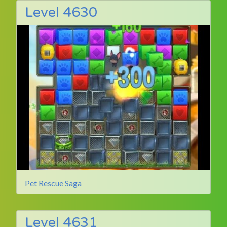
Level 4630
Pet Rescue Saga
Level 4631