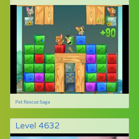
Pet Rescue Saga
Level 4632