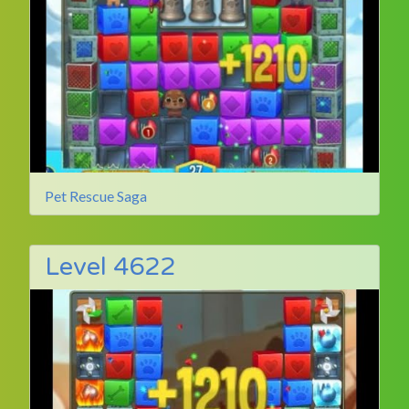
Pet Rescue Saga
Level 4622