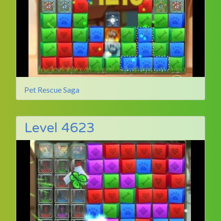
Pet Rescue Saga
Level 4623