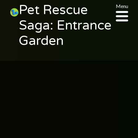
Pet Rescue
Menu
Saga: Entrance
Garden