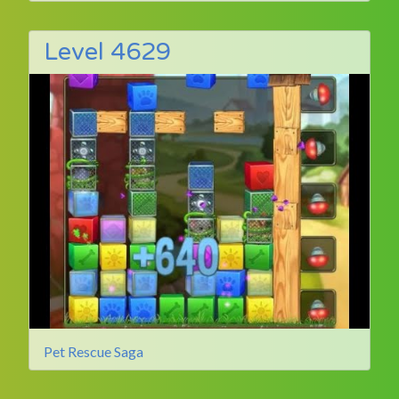
Level 4629
Pet Rescue Saga