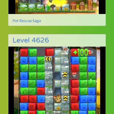
Pet Rescue Saga
Level 4626