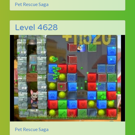
Pet Rescue Saga
Level 4628
Pet Rescue Saga