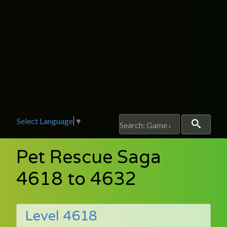
Select Language
▼
Pet Rescue Saga
4618 to 4632
Level 4618