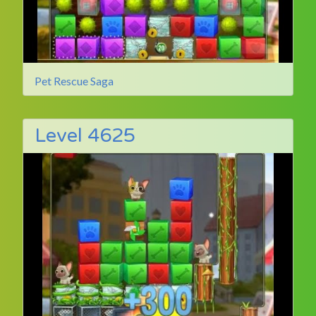
Pet Rescue Saga
Level 4625