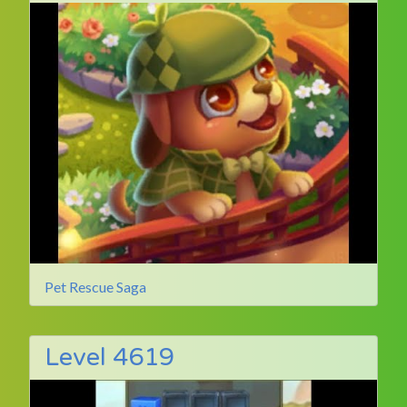
Pet Rescue Saga
Level 4619