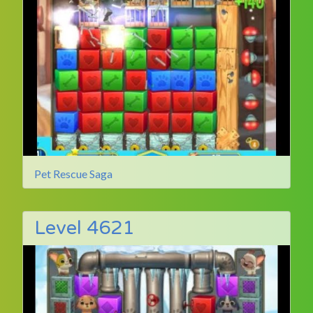
Pet Rescue Saga
Level 4621