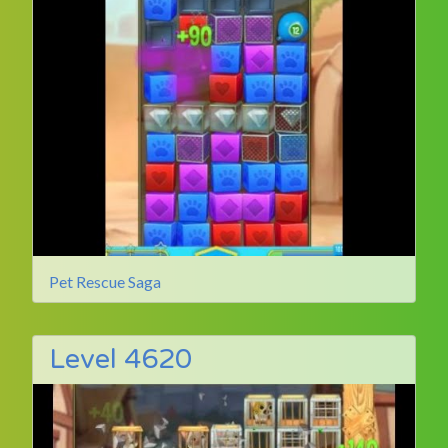
Pet Rescue Saga
Level 4620