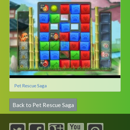
Pet Rescue Saga
Back to Pet Rescue Saga