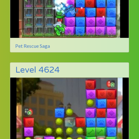
Pet Rescue Saga
Level 4624