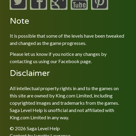
Note
It is possible that some of the levels have been tweaked
and changed as the game progresses.
Please let us know if you notice any changes by
contacting us using our
Facebook
page.
Disclaimer
All intellectual property rights in and to the games on
this site are owned by King.com Limited, including
copyrighted images and trademarks from the games.
Saga Level Help is unofficial and not affiliated with
King.com Limited in any way.
© 2026 Saga Level Help
Content by
Lynette Lawrence
.