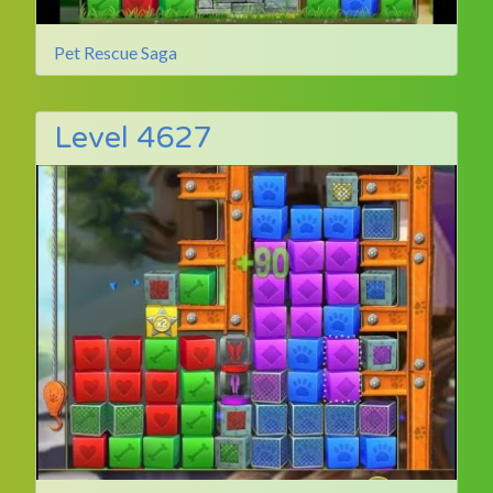
Pet Rescue Saga
Level 4627