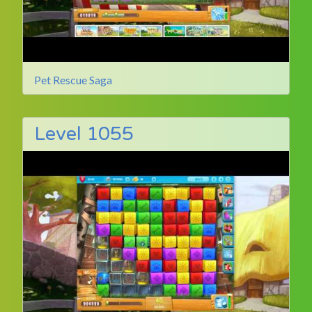
Pet Rescue Saga
Level 1055