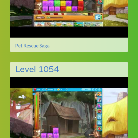
Pet Rescue Saga
Level 1054