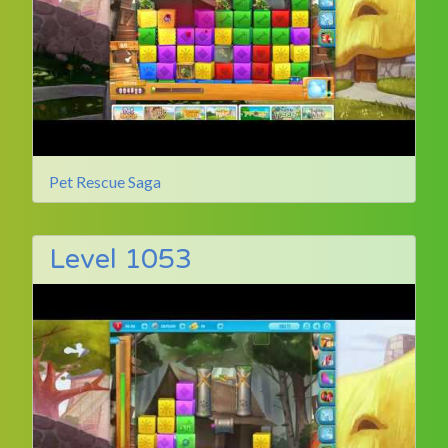
Pet Rescue Saga
Level 1053