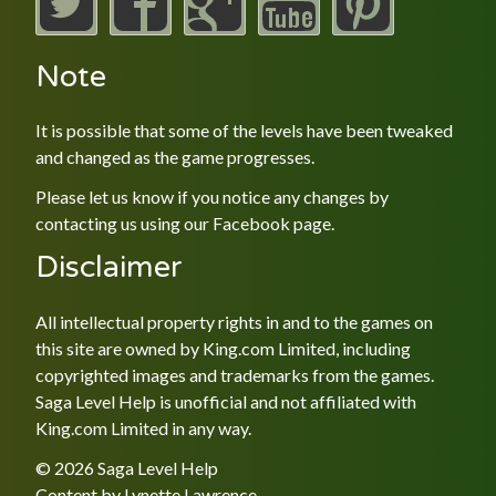
Note
It is possible that some of the levels have been tweaked
and changed as the game progresses.
Please let us know if you notice any changes by
contacting us using our
Facebook
page.
Disclaimer
All intellectual property rights in and to the games on
this site are owned by King.com Limited, including
copyrighted images and trademarks from the games.
Saga Level Help is unofficial and not affiliated with
King.com Limited in any way.
© 2026 Saga Level Help
Content by
Lynette Lawrence
.