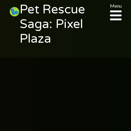
Pet Rescue
Menu
Saga: Pixel
Plaza