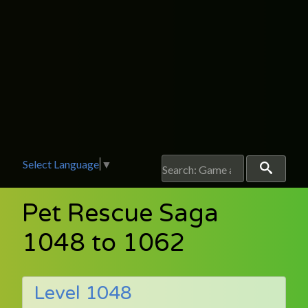
Select Language
▼
Pet Rescue Saga
1048 to 1062
Level 1048