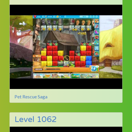
Pet Rescue Saga
Level 1062