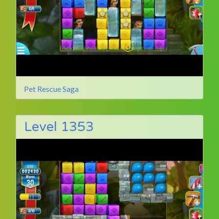
Pet Rescue Saga
Level 1353