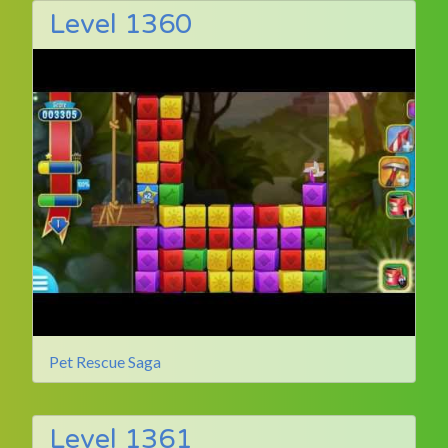
Level 1360
Pet Rescue Saga
Level 1361