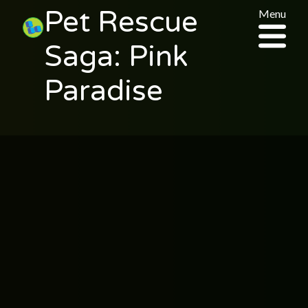
Pet Rescue
Menu
Saga: Pink
Paradise