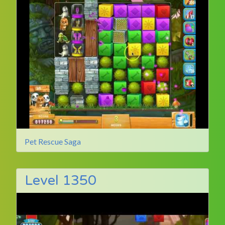
Pet Rescue Saga
Level 1350