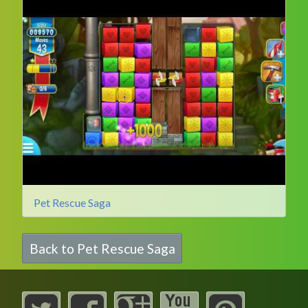
Pet Rescue Saga
Back to Pet Rescue Saga