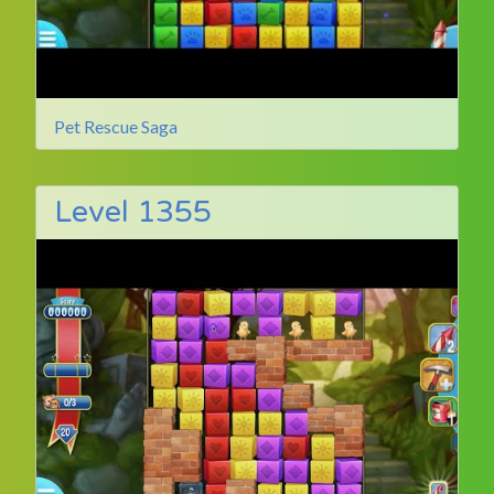
Pet Rescue Saga
Level 1355