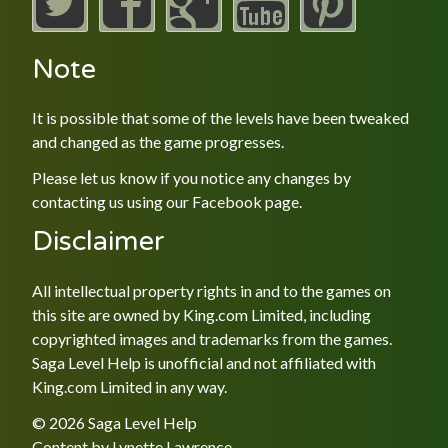
Note
It is possible that some of the levels have been tweaked
and changed as the game progresses.
Please let us know if you notice any changes by
contacting us using our
Facebook
page.
Disclaimer
All intellectual property rights in and to the games on
this site are owned by King.com Limited, including
copyrighted images and trademarks from the games.
Saga Level Help is unofficial and not affiliated with
King.com Limited in any way.
© 2026 Saga Level Help
Content by
Lynette Lawrence
.