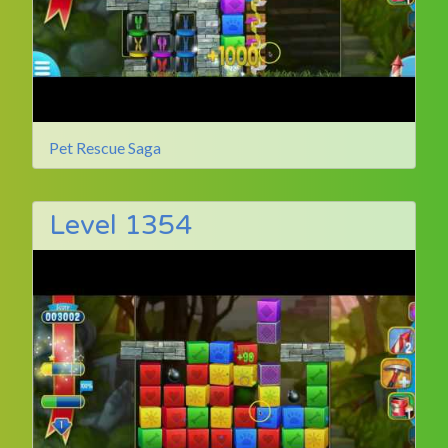
Pet Rescue Saga
Level 1354