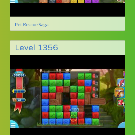
Pet Rescue Saga
Level 1356