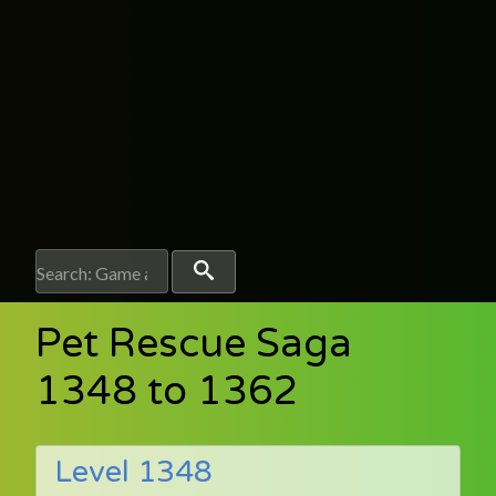
Pet Rescue Saga
1348 to 1362
Level 1348