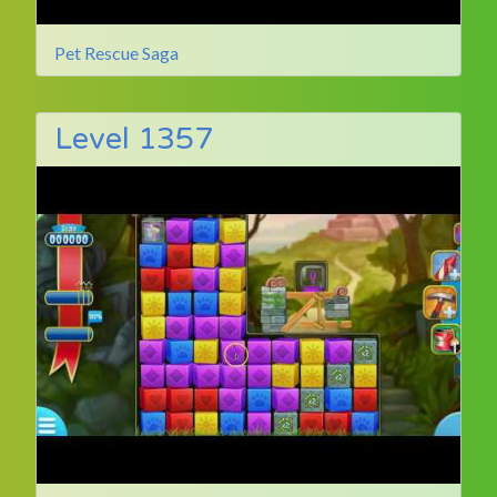
Pet Rescue Saga
Level 1357