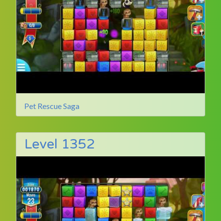
Pet Rescue Saga
Level 1352