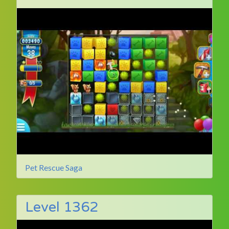
Pet Rescue Saga
Level 1362