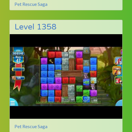
Pet Rescue Saga
Level 1358
Pet Rescue Saga