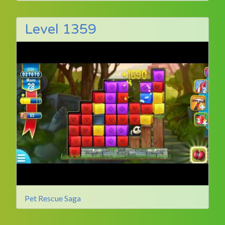
Level 1359
Pet Rescue Saga