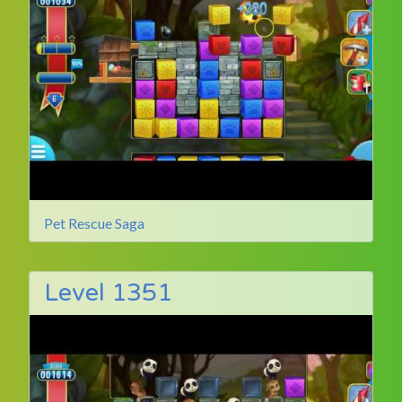
Pet Rescue Saga
Level 1351