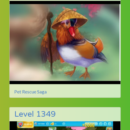
Pet Rescue Saga
Level 1349