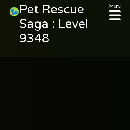
Pet Rescue
Menu
Saga : Level
9348