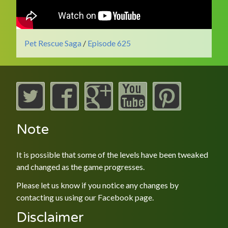
Pet Rescue Saga
/
Episode 625
Note
It is possible that some of the levels have been tweaked
and changed as the game progresses.
Please let us know if you notice any changes by
contacting us using our
Facebook
page.
Disclaimer