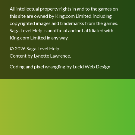
All intellectual property rights in and to the games on
this site are owned by King.com Limited, including
copyrighted images and trademarks from the games.
Saga Level Help is unofficial and not affiliated with
King.com Limited in any way.
© 2026 Saga Level Help
Content by
Lynette Lawrence
.
Coding and pixel wrangling by
Lucid Web Design