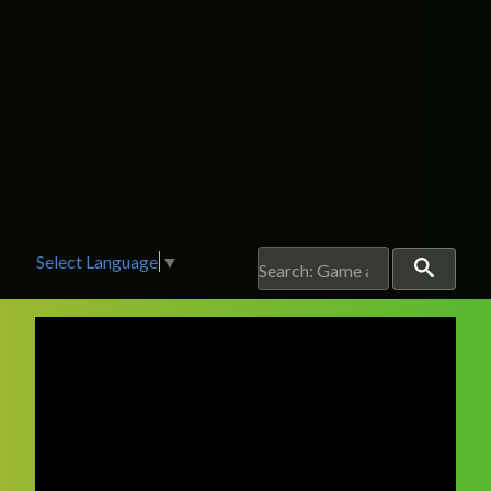
Select Language
▼