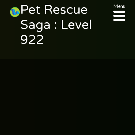
Pet Rescue
Menu
Saga : Level
922