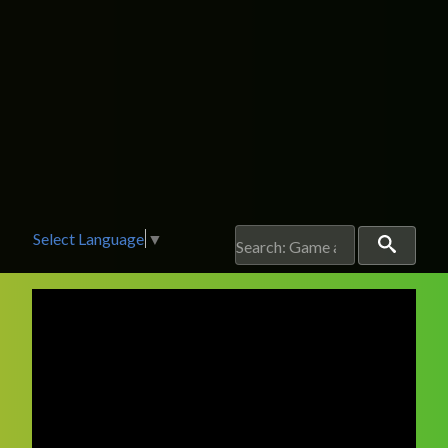
Select Language
▼