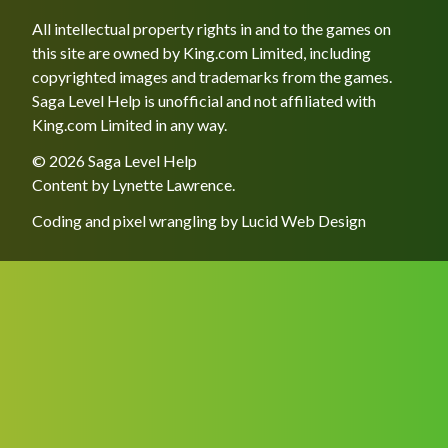
All intellectual property rights in and to the games on
this site are owned by King.com Limited, including
copyrighted images and trademarks from the games.
Saga Level Help is unofficial and not affiliated with
King.com Limited in any way.
© 2026 Saga Level Help
Content by
Lynette Lawrence
.
Coding and pixel wrangling by
Lucid Web Design