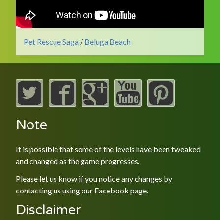
Pet Rescue Saga
/
Beluga Beach
Note
It is possible that some of the levels have been tweaked
and changed as the game progresses.
Please let us know if you notice any changes by
contacting us using our
Facebook
page.
Disclaimer