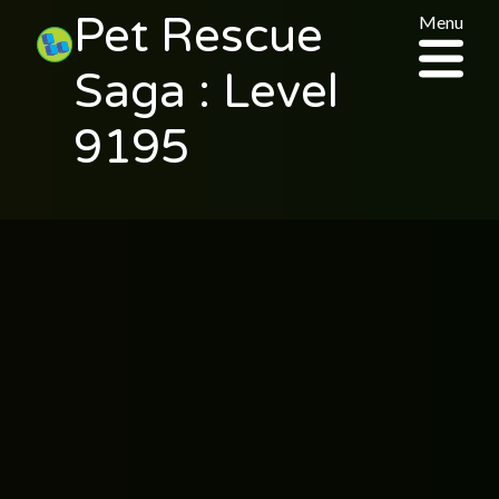
Pet Rescue
Menu
Saga : Level
9195