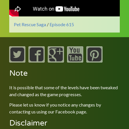
Pet Rescue Saga
/
Episode 615
Note
It is possible that some of the levels have been tweaked
and changed as the game progresses.
Please let us know if you notice any changes by
contacting us using our
Facebook
page.
Disclaimer