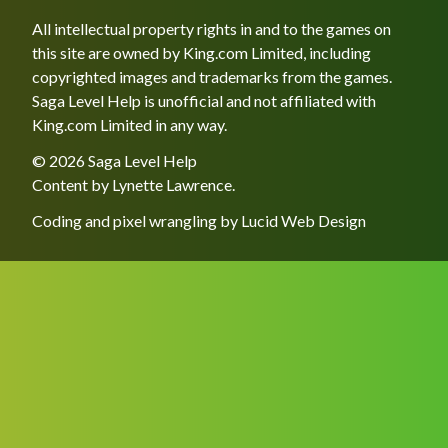
All intellectual property rights in and to the games on
this site are owned by King.com Limited, including
copyrighted images and trademarks from the games.
Saga Level Help is unofficial and not affiliated with
King.com Limited in any way.
© 2026 Saga Level Help
Content by
Lynette Lawrence
.
Coding and pixel wrangling by
Lucid Web Design