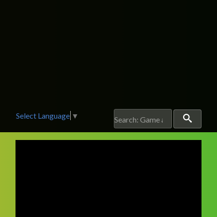
Select Language
▼