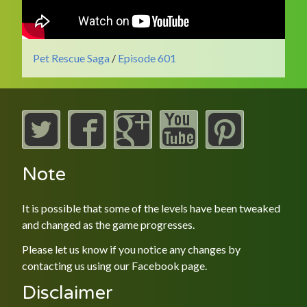
Pet Rescue Saga
/
Episode 601
Note
It is possible that some of the levels have been tweaked
and changed as the game progresses.
Please let us know if you notice any changes by
contacting us using our
Facebook
page.
Disclaimer