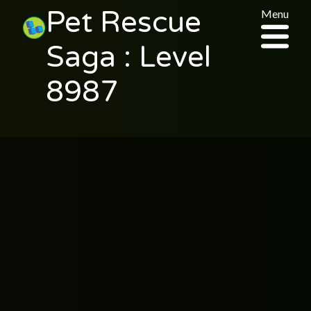
Pet Rescue
Menu
Saga : Level
8987