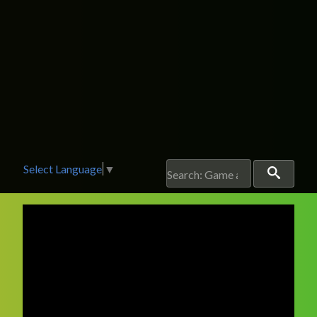
Select Language
▼