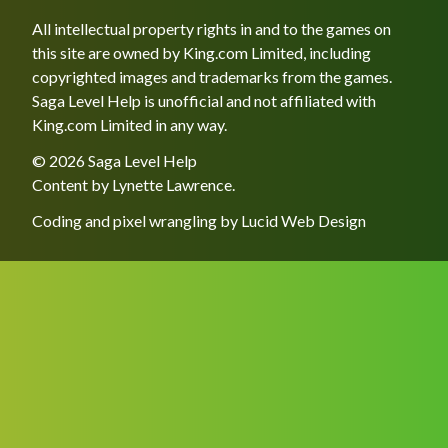
All intellectual property rights in and to the games on
this site are owned by King.com Limited, including
copyrighted images and trademarks from the games.
Saga Level Help is unofficial and not affiliated with
King.com Limited in any way.
© 2026 Saga Level Help
Content by
Lynette Lawrence
.
Coding and pixel wrangling by
Lucid Web Design