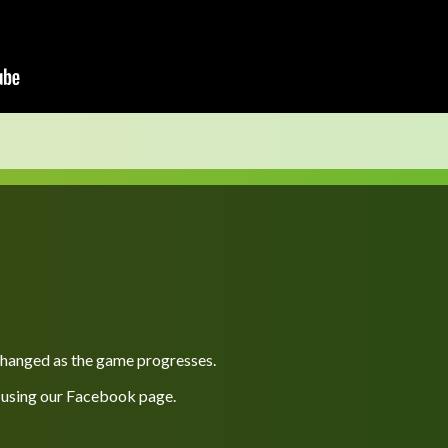
 changed as the game progresses.
 using our
Facebook
page.