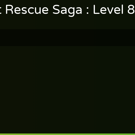
t Rescue Saga : Level 