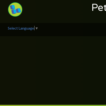
Pe
Select Language
▼