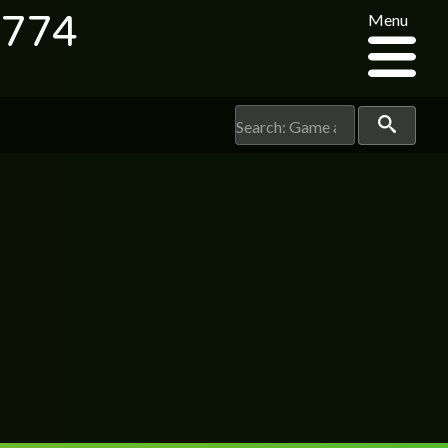
8774
Menu