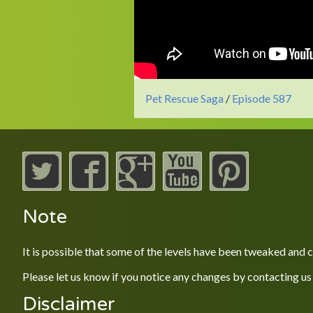
Pet Rescue Saga
/
Episode 587
Note
It is possible that some of the levels have been tweaked and
Please let us know if you notice any changes by contacting us
Disclaimer