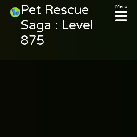
Pet Rescue
Menu
Saga : Level
875