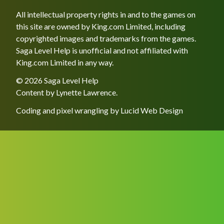
All intellectual property rights in and to the games on
this site are owned by King.com Limited, including
copyrighted images and trademarks from the games.
Saga Level Help is unofficial and not affiliated with
King.com Limited in any way.
© 2026 Saga Level Help
Content by
Lynette Lawrence
.
Coding and pixel wrangling by
Lucid Web Design