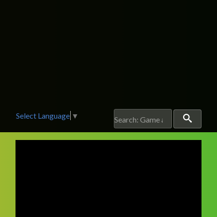
Select Language
▼