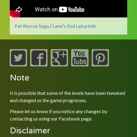
Pet Rescue Saga
/
Land's End Labyrinth
Note
It is possible that some of the levels have been tweaked
and changed as the game progresses.
Please let us know if you notice any changes by
contacting us using our
Facebook
page.
Disclaimer