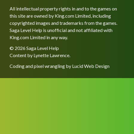
All intellectual property rights in and to the games on
this site are owned by King.com Limited, including
copyrighted images and trademarks from the games.
Saga Level Help is unofficial and not affiliated with
King.com Limited in any way.
© 2026 Saga Level Help
Content by
Lynette Lawrence
.
Coding and pixel wrangling by
Lucid Web Design