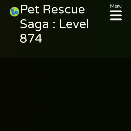
Pet Rescue
Menu
Saga : Level
874