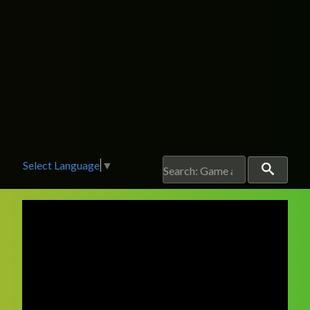
Select Language
▼