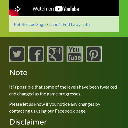
Pet Rescue Saga
/
Land's End Labyrinth
Note
It is possible that some of the levels have been tweaked
and changed as the game progresses.
Please let us know if you notice any changes by
contacting us using our
Facebook
page.
Disclaimer