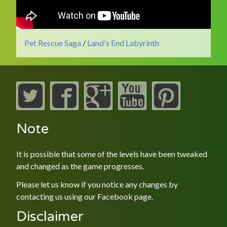
Pet Rescue Saga
/
Land's End Labyrinth
Note
It is possible that some of the levels have been tweaked
and changed as the game progresses.
Please let us know if you notice any changes by
contacting us using our
Facebook
page.
Disclaimer