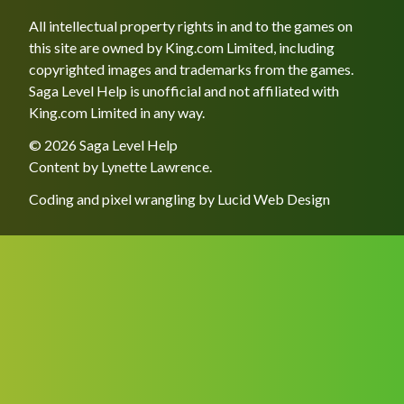
All intellectual property rights in and to the games on
this site are owned by King.com Limited, including
copyrighted images and trademarks from the games.
Saga Level Help is unofficial and not affiliated with
King.com Limited in any way.
© 2026 Saga Level Help
Content by
Lynette Lawrence
.
Coding and pixel wrangling by
Lucid Web Design