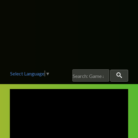
Select Language
▼