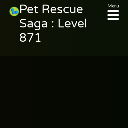
Pet Rescue
Menu
Saga : Level
871