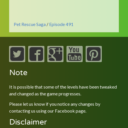
Pet Rescue Saga
/
Episode 491
Note
It is possible that some of the levels have been tweaked
and changed as the game progresses.
Please let us know if you notice any changes by
contacting us using our
Facebook
page.
Disclaimer