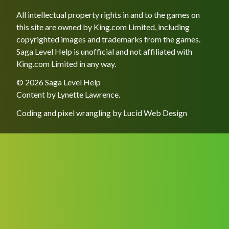
All intellectual property rights in and to the games on
this site are owned by King.com Limited, including
copyrighted images and trademarks from the games.
Saga Level Help is unofficial and not affiliated with
King.com Limited in any way.
© 2026 Saga Level Help
Content by
Lynette Lawrence
.
Coding and pixel wrangling by
Lucid Web Design