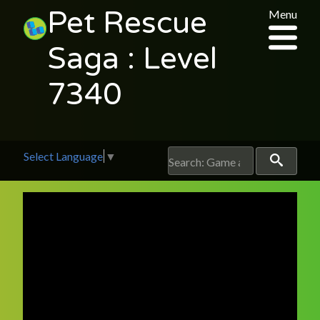
Pet Rescue
Menu
Saga : Level
7340
Select Language
▼