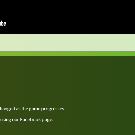
 changed as the game progresses.
 using our
Facebook
page.