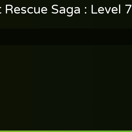
t Rescue Saga : Level 