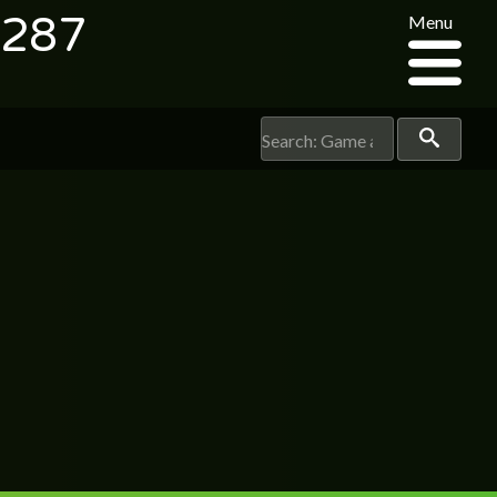
7287
Menu