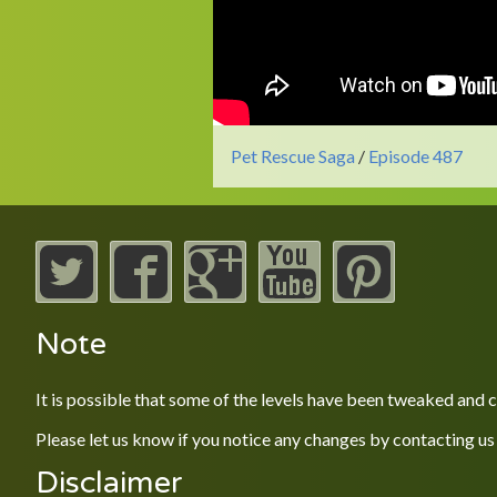
Pet Rescue Saga
/
Episode 487
Note
It is possible that some of the levels have been tweaked and
Please let us know if you notice any changes by contacting us
Disclaimer