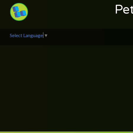
Pe
Select Language
▼