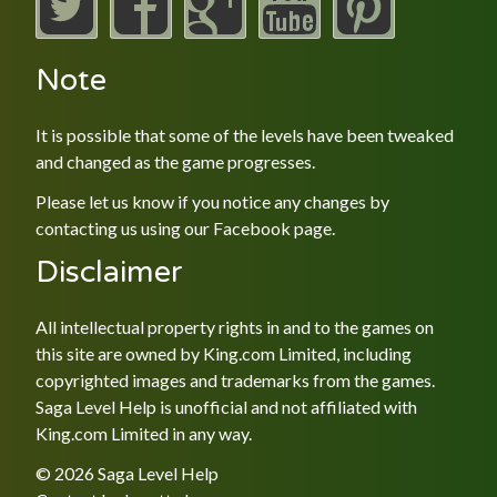
Note
It is possible that some of the levels have been tweaked
and changed as the game progresses.
Please let us know if you notice any changes by
contacting us using our
Facebook
page.
Disclaimer
All intellectual property rights in and to the games on
this site are owned by King.com Limited, including
copyrighted images and trademarks from the games.
Saga Level Help is unofficial and not affiliated with
King.com Limited in any way.
© 2026 Saga Level Help