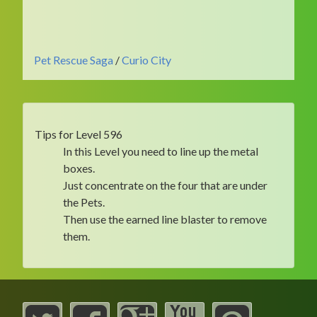
Pet Rescue Saga
/
Curio City
Tips for Level 596
In this Level you need to line up the metal
boxes.
Just concentrate on the four that are under
the Pets.
Then use the earned line blaster to remove
them.