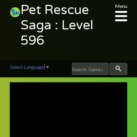
Pet Rescue
Menu
Saga : Level
596
Select Language
▼