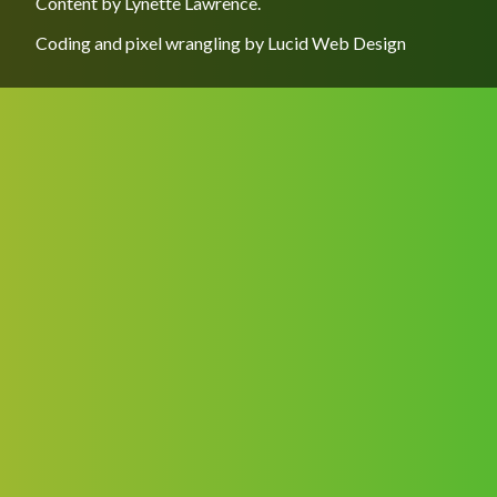
Content by
Lynette Lawrence
.
Coding and pixel wrangling by
Lucid Web Design