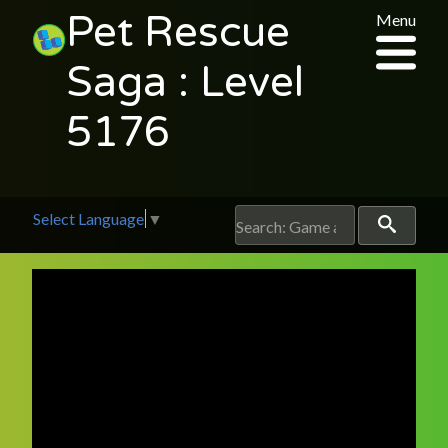
Pet Rescue
Menu
Saga : Level
5176
Select Language
▼