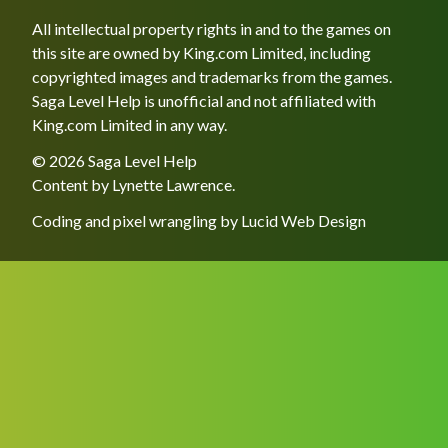
All intellectual property rights in and to the games on
this site are owned by King.com Limited, including
copyrighted images and trademarks from the games.
Saga Level Help is unofficial and not affiliated with
King.com Limited in any way.
© 2026 Saga Level Help
Content by
Lynette Lawrence
.
Coding and pixel wrangling by
Lucid Web Design