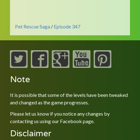
Pet Rescue Saga
/
Episode 347
Note
It is possible that some of the levels have been tweaked
and changed as the game progresses.
Please let us know if you notice any changes by
contacting us using our
Facebook
page.
Disclaimer