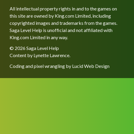
All intellectual property rights in and to the games on
this site are owned by King.com Limited, including
copyrighted images and trademarks from the games.
Saga Level Help is unofficial and not affiliated with
King.com Limited in any way.
© 2026 Saga Level Help
Content by
Lynette Lawrence
.
Coding and pixel wrangling by
Lucid Web Design