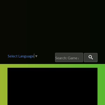
Select Language
▼