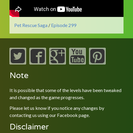
Pet Rescue Saga
/
Episode 299
Note
It is possible that some of the levels have been tweaked
and changed as the game progresses.
Please let us know if you notice any changes by
contacting us using our
Facebook
page.
Disclaimer