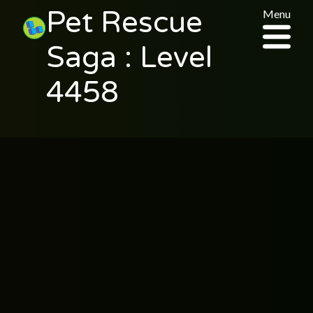
Pet Rescue
Menu
Saga : Level
4458