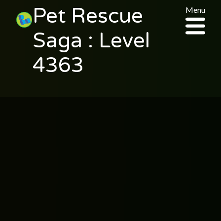
Pet Rescue
Menu
Saga : Level
4363