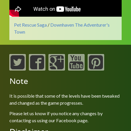
Pet Rescue Saga
/
Downhaven The Adventurer's
Town
Note
It is possible that some of the levels have been tweaked
and changed as the game progresses.
Please let us know if you notice any changes by
contacting us using our
Facebook
page.