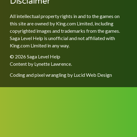
Disclaimer
All intellectual property rights in and to the games on
this site are owned by King.com Limited, including
copyrighted images and trademarks from the games.
Saga Level Help is unofficial and not affiliated with
King.com Limited in any way.
© 2026 Saga Level Help
Content by
Lynette Lawrence
.
Coding and pixel wrangling by
Lucid Web Design