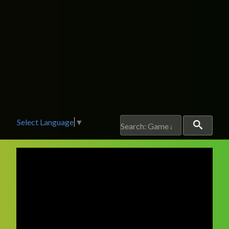
Select Language
▼