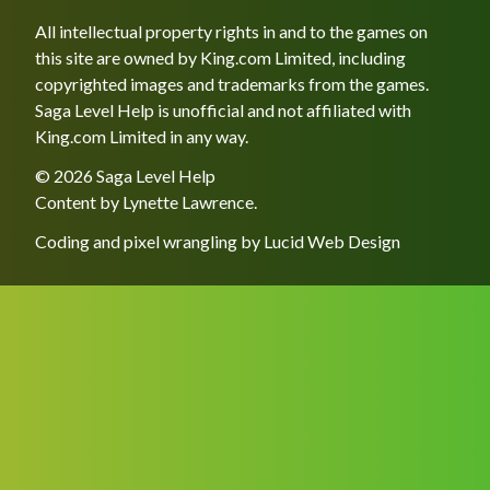
All intellectual property rights in and to the games on
this site are owned by King.com Limited, including
copyrighted images and trademarks from the games.
Saga Level Help is unofficial and not affiliated with
King.com Limited in any way.
© 2026 Saga Level Help
Content by
Lynette Lawrence
.
Coding and pixel wrangling by
Lucid Web Design