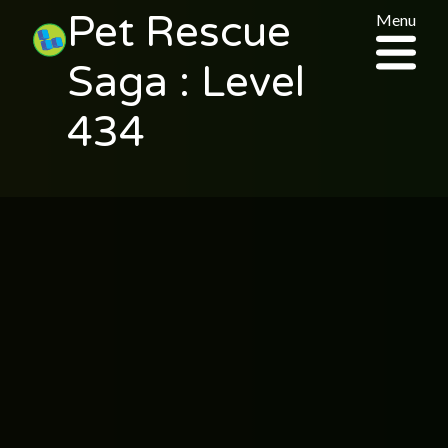
Pet Rescue
Menu
Saga : Level
434