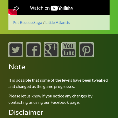
Pet Rescue Saga
/
Little Atlantis
Note
It is possible that some of the levels have been tweaked
and changed as the game progresses.
Please let us know if you notice any changes by
contacting us using our
Facebook
page.
Disclaimer