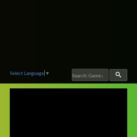
Select Language
▼