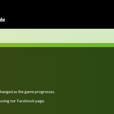
 changed as the game progresses.
 using our
Facebook
page.