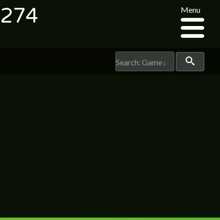
3274
Menu