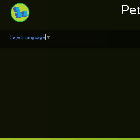
Pe
Select Language
▼