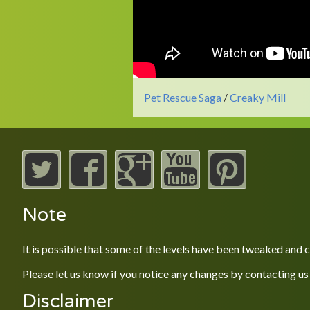
Pet Rescue Saga
/
Creaky Mill
Note
It is possible that some of the levels have been tweaked and
Please let us know if you notice any changes by contacting us
Disclaimer