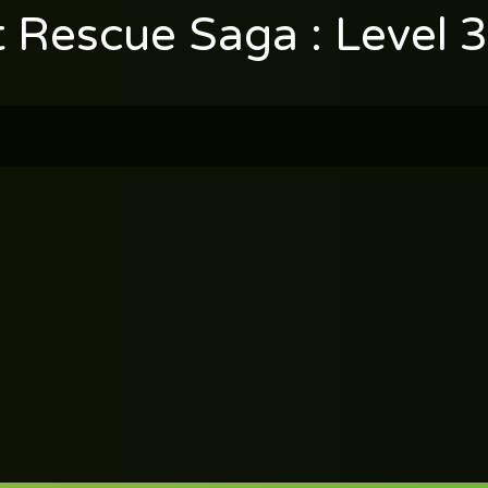
t Rescue Saga : Level 