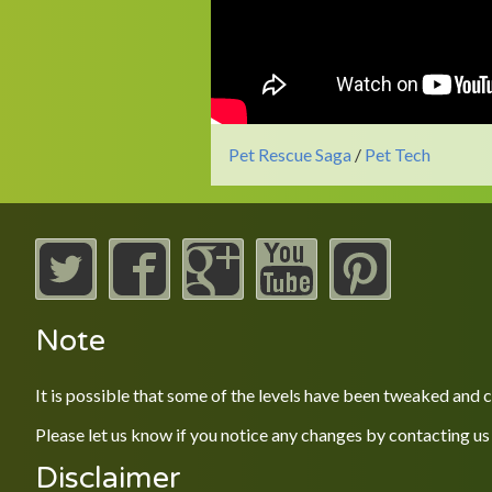
Pet Rescue Saga
/
Pet Tech
Note
It is possible that some of the levels have been tweaked and
Please let us know if you notice any changes by contacting us
Disclaimer