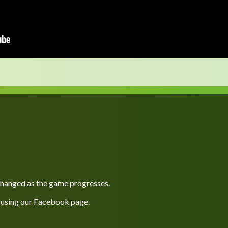
 changed as the game progresses.
 using our
Facebook
page.