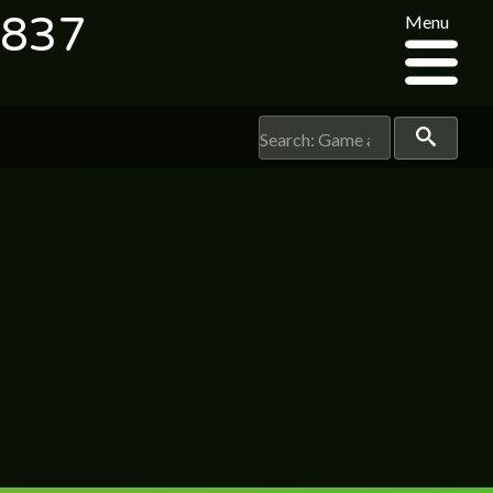
2837
Menu