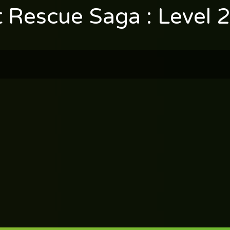
t Rescue Saga : Level 