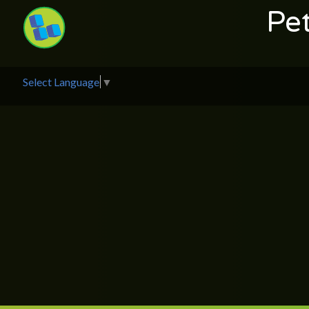
Pe
Select Language
▼