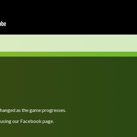
 changed as the game progresses.
 using our
Facebook
page.