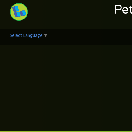
Pe
Select Language
▼