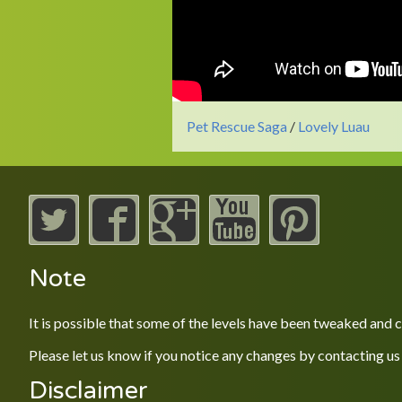
Pet Rescue Saga
/
Lovely Luau
Note
It is possible that some of the levels have been tweaked and
Please let us know if you notice any changes by contacting us
Disclaimer