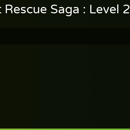
t Rescue Saga : Level 