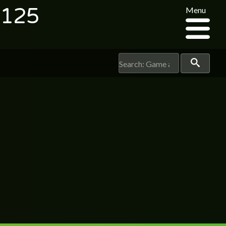
2125
Menu