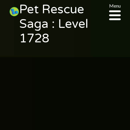
Pet Rescue
Menu
Saga : Level
1728