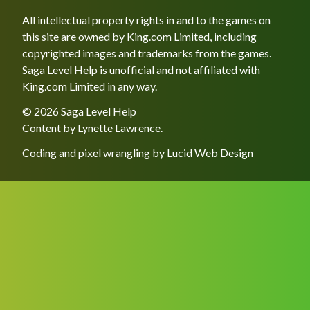
All intellectual property rights in and to the games on
this site are owned by King.com Limited, including
copyrighted images and trademarks from the games.
Saga Level Help is unofficial and not affiliated with
King.com Limited in any way.
© 2026 Saga Level Help
Content by
Lynette Lawrence
.
Coding and pixel wrangling by
Lucid Web Design