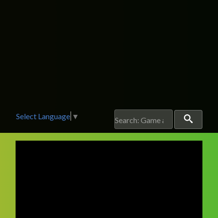
Select Language
▼