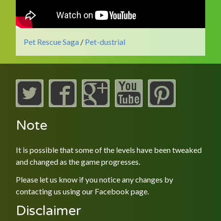
Pet Rescue Saga
/
Pet-dustrial
Note
It is possible that some of the levels have been tweaked
and changed as the game progresses.
Please let us know if you notice any changes by
contacting us using our
Facebook
page.
Disclaimer