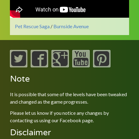
Pet Rescue Saga
/
Burnside Avenue
Note
It is possible that some of the levels have been tweaked
and changed as the game progresses.
Please let us know if you notice any changes by
contacting us using our
Facebook
page.
Disclaimer