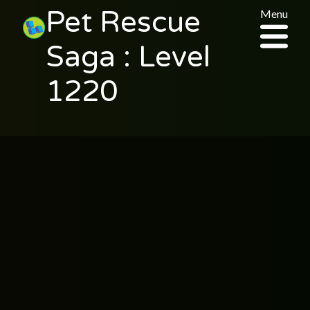
Pet Rescue
Menu
Saga : Level
1220