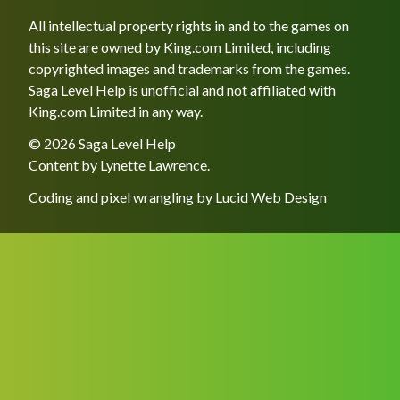
All intellectual property rights in and to the games on
this site are owned by King.com Limited, including
copyrighted images and trademarks from the games.
Saga Level Help is unofficial and not affiliated with
King.com Limited in any way.
© 2026 Saga Level Help
Content by
Lynette Lawrence
.
Coding and pixel wrangling by
Lucid Web Design