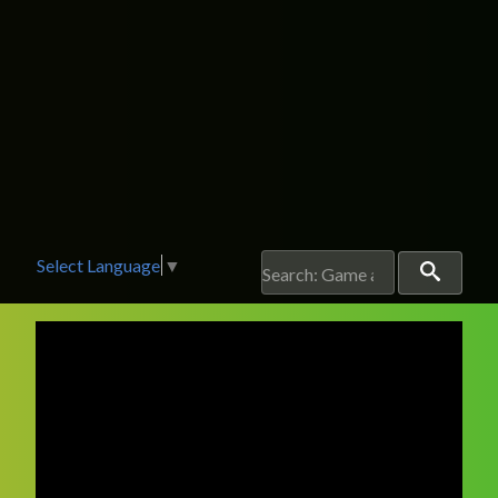
Select Language
▼