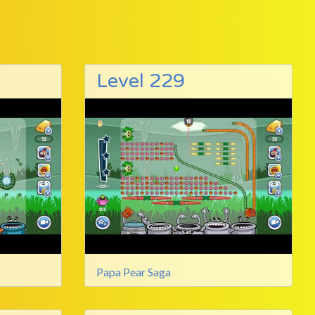
Level 229
Papa Pear Saga