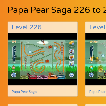
Papa Pear Saga 226 to 
Level 226
Level
Papa Pear Saga
Papa Pear