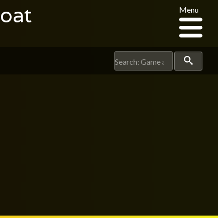
oat
Menu