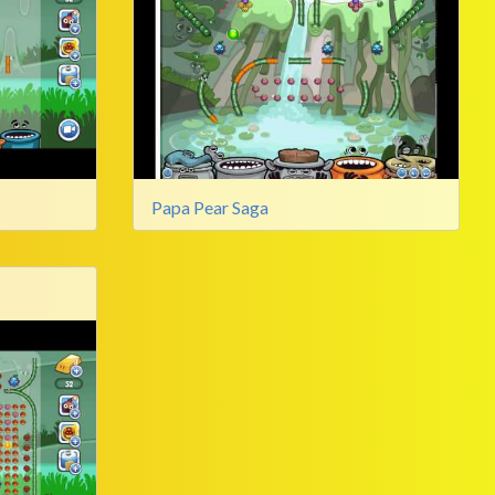
Papa Pear Saga