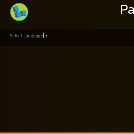
Pa
Select Language
▼