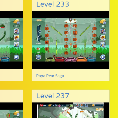
Level 233
Papa Pear Saga
Level 237