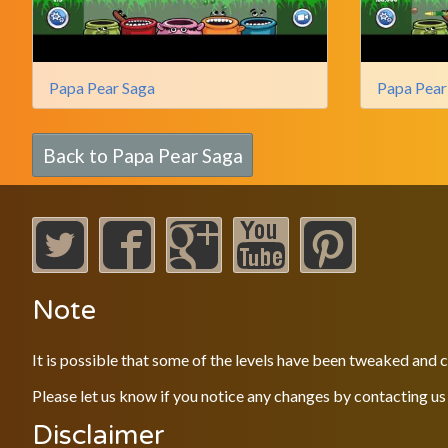
Papa Pear Saga
Papa Pear
Back to Papa Pear Saga
Note
It is possible that some of the levels have been tweaked and
Please let us know if you notice any changes by contacting us
Disclaimer