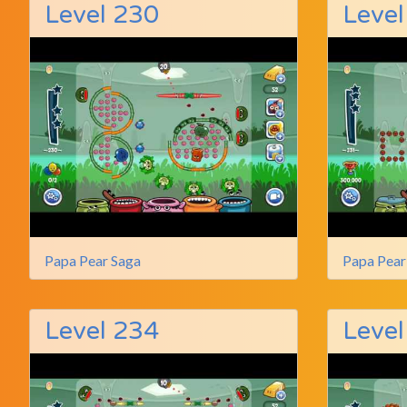
Level 230
Level
Papa Pear Saga
Papa Pear
Level 234
Level