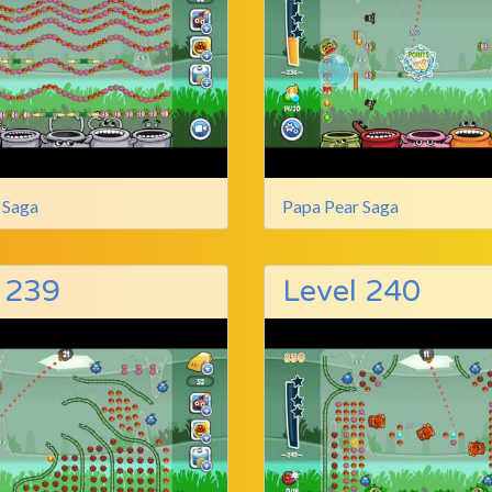
 Saga
Papa Pear Saga
 239
Level 240