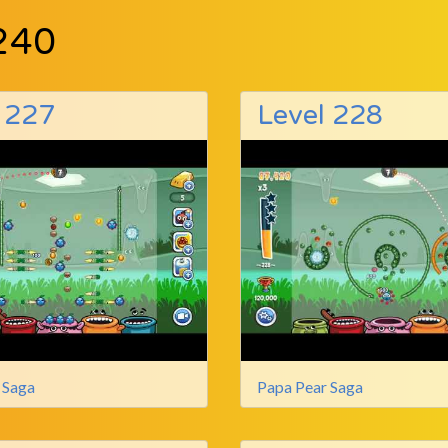
240
 227
Level 228
 Saga
Papa Pear Saga