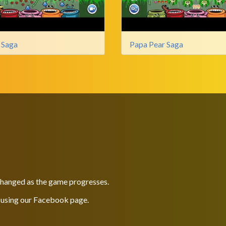
 Saga
Papa Pear Saga
 changed as the game progresses.
 using our
Facebook
page.