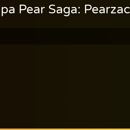
pa Pear Saga: Pearzac