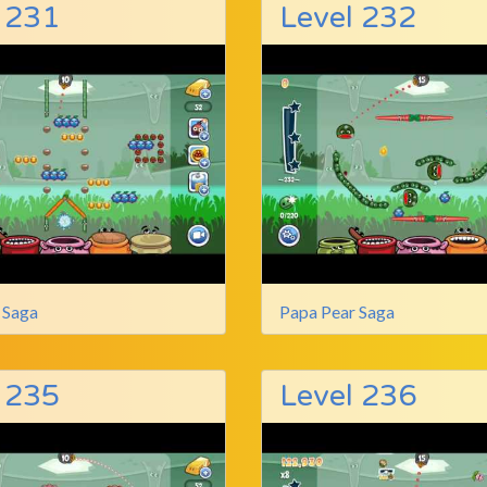
 231
Level 232
 Saga
Papa Pear Saga
 235
Level 236