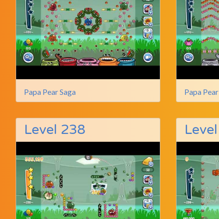
Papa Pear Saga
Papa Pear
Level 238
Level