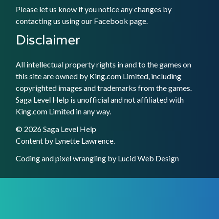
Please let us know if you notice any changes by
contacting us using our
Facebook
page.
Disclaimer
All intellectual property rights in and to the games on
this site are owned by King.com Limited, including
copyrighted images and trademarks from the games.
Saga Level Help is unofficial and not affiliated with
King.com Limited in any way.
© 2026 Saga Level Help
Content by
Lynette Lawrence
.
Coding and pixel wrangling by
Lucid Web Design