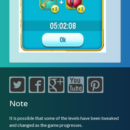
Note
It is possible that some of the levels have been tweaked
and changed as the game progresses.