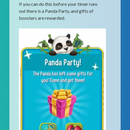
If you can do this before your timer runs
out there is a Panda Party, and gifts of
boosters are rewarded.