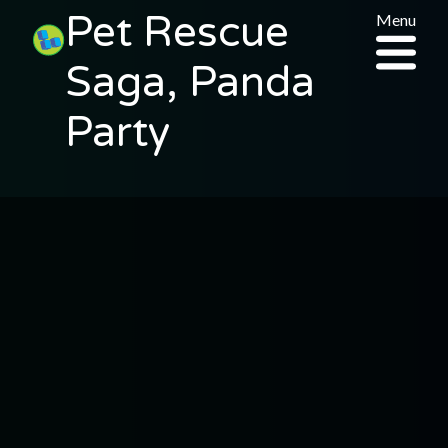
Pet Rescue
Menu
Saga, Panda
Party