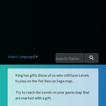
Select Language
▼
King has gifts those of us who still have Levels
to play on the Pet Rescue Saga map.
Try to reach the Levels on your game map that
are marked with a gift.