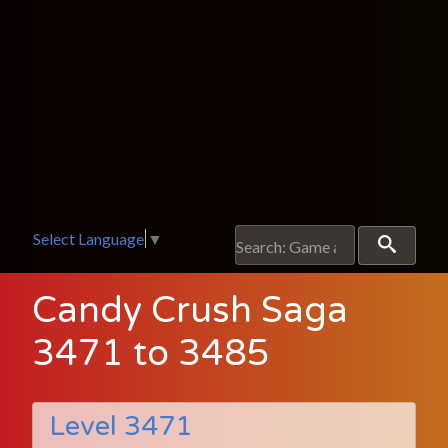
Select Language
▼
Candy Crush Saga
3471 to 3485
Level 3471