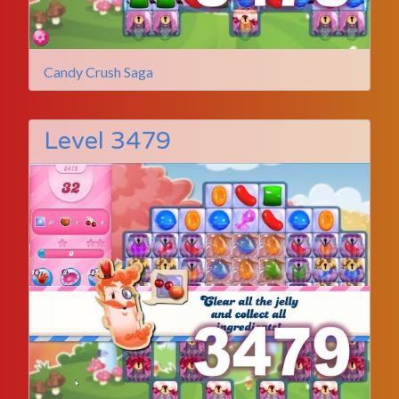
Candy Crush Saga
Level 3479