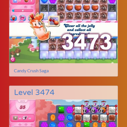
Candy Crush Saga
Level 3474