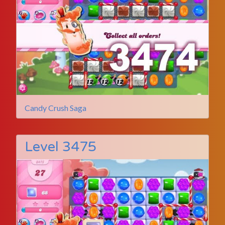
Candy Crush Saga
Level 3475