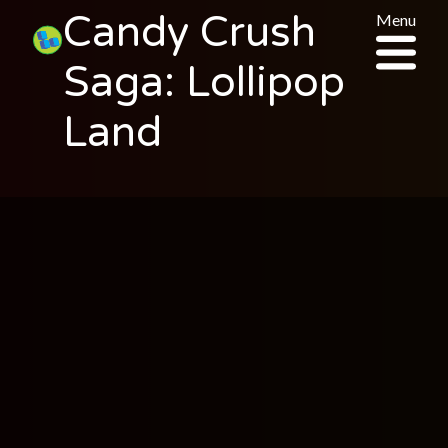
Candy Crush
Menu
Saga: Lollipop
Land