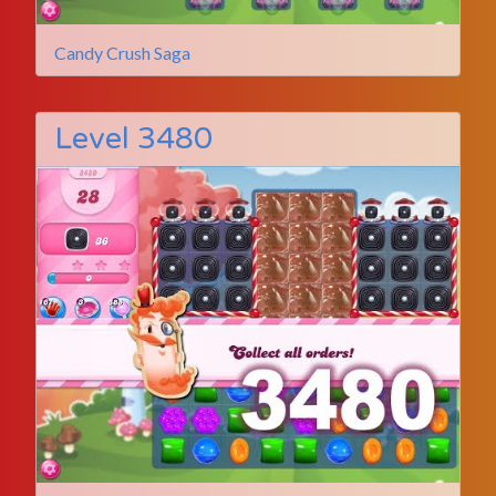
Candy Crush Saga
Level 3480