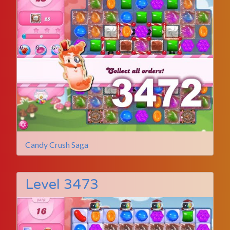
Candy Crush Saga
Level 3473