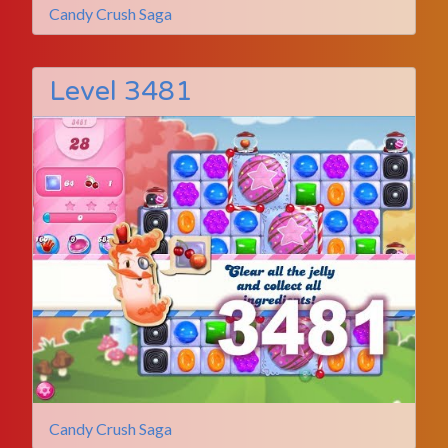
Candy Crush Saga
Level 3481
Candy Crush Saga