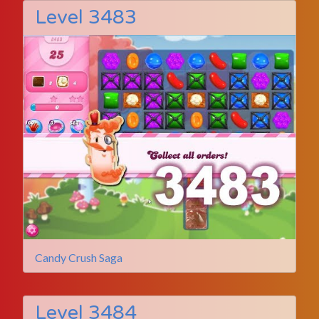
Level 3483
Candy Crush Saga
Level 3484