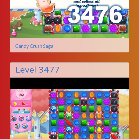
Candy Crush Saga
Level 3477