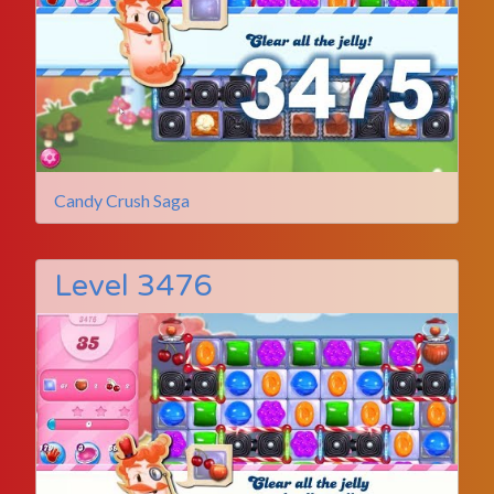
Candy Crush Saga
Level 3476