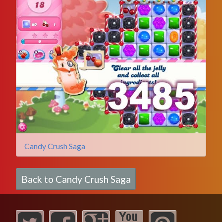
Candy Crush Saga
Back to Candy Crush Saga