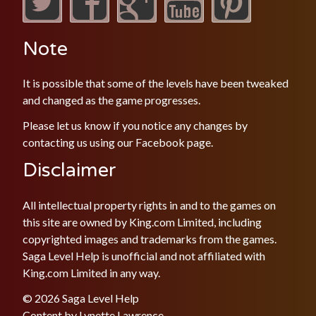
Note
It is possible that some of the levels have been tweaked
and changed as the game progresses.
Please let us know if you notice any changes by
contacting us using our
Facebook
page.
Disclaimer
All intellectual property rights in and to the games on
this site are owned by King.com Limited, including
copyrighted images and trademarks from the games.
Saga Level Help is unofficial and not affiliated with
King.com Limited in any way.
© 2026 Saga Level Help
Content by
Lynette Lawrence
.