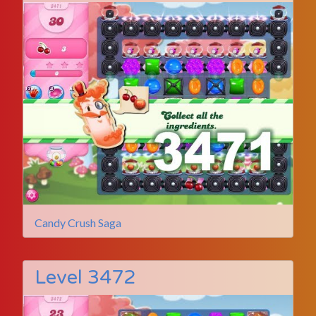
Candy Crush Saga
Level 3472