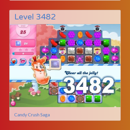
Level 3482
Candy Crush Saga