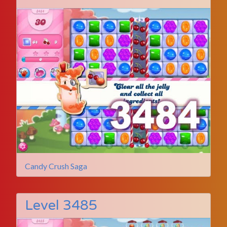
Candy Crush Saga
Level 3485