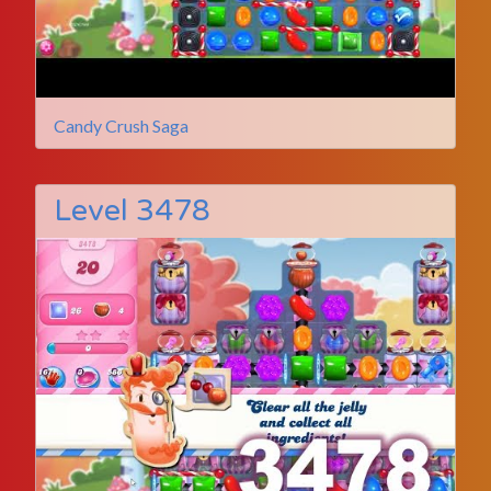
Candy Crush Saga
Level 3478