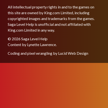
All intellectual property rights in and to the games on
this site are owned by King.com Limited, including
copyrighted images and trademarks from the games.
Saga Level Help is unofficial and not affiliated with
King.com Limited in any way.
© 2026 Saga Level Help
Content by
Lynette Lawrence
.
Coding and pixel wrangling by
Lucid Web Design