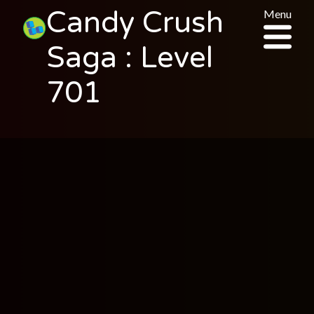
Candy Crush
Menu
Saga : Level
701