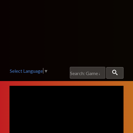
Select Language
▼