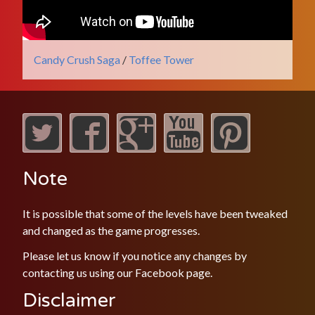
Candy Crush Saga
/
Toffee Tower
Note
It is possible that some of the levels have been tweaked
and changed as the game progresses.
Please let us know if you notice any changes by
contacting us using our
Facebook
page.
Disclaimer