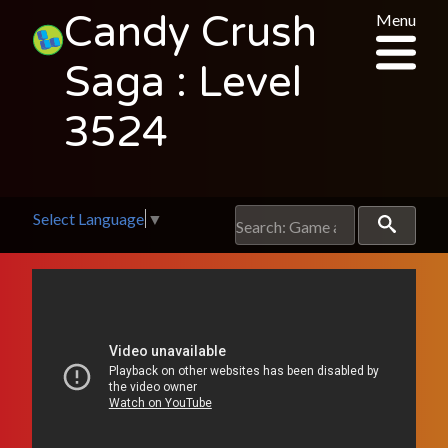
Candy Crush
Menu
Saga : Level
3524
Select Language
▼