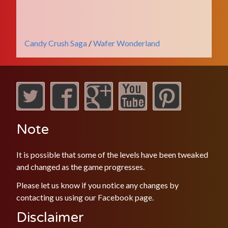
Candy Crush Saga
/
Wafer Wonderland
Note
It is possible that some of the levels have been tweaked
and changed as the game progresses.
Please let us know if you notice any changes by
contacting us using our
Facebook
page.
Disclaimer