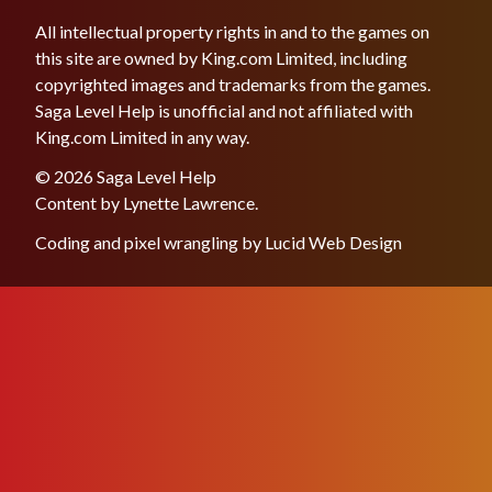
All intellectual property rights in and to the games on
this site are owned by King.com Limited, including
copyrighted images and trademarks from the games.
Saga Level Help is unofficial and not affiliated with
King.com Limited in any way.
© 2026 Saga Level Help
Content by
Lynette Lawrence
.
Coding and pixel wrangling by
Lucid Web Design