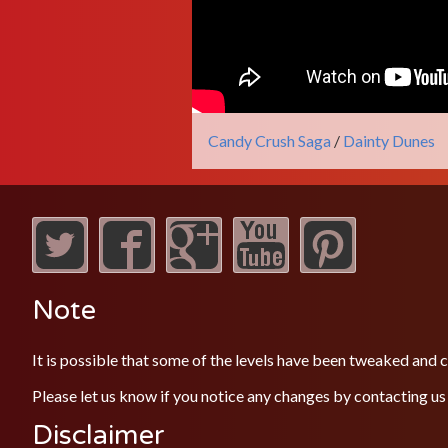
Candy Crush Saga
/
Dainty Dunes
Note
It is possible that some of the levels have been tweaked and
Please let us know if you notice any changes by contacting us
Disclaimer