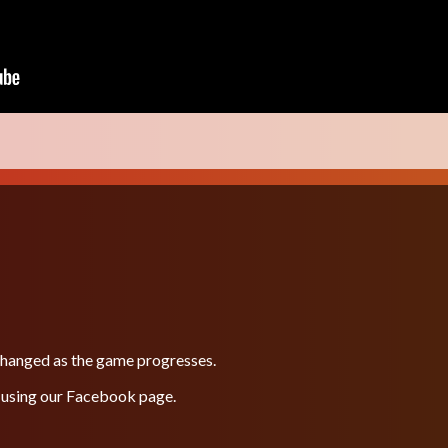
 changed as the game progresses.
 using our
Facebook
page.