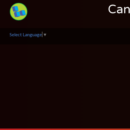
Can
Select Language
▼