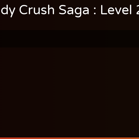
dy Crush Saga : Level