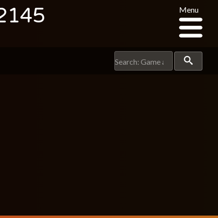
 2145
Menu