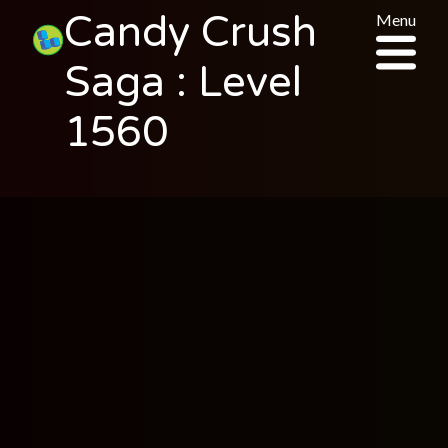
Candy Crush
Menu
Saga : Level
1560