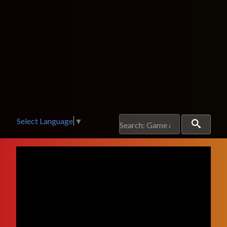
Select Language
▼