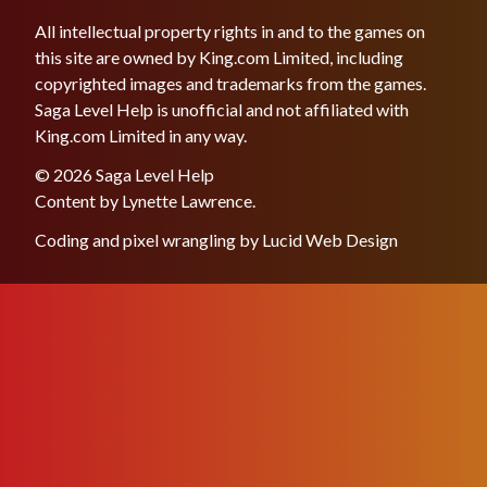
All intellectual property rights in and to the games on
this site are owned by King.com Limited, including
copyrighted images and trademarks from the games.
Saga Level Help is unofficial and not affiliated with
King.com Limited in any way.
© 2026 Saga Level Help
Content by
Lynette Lawrence
.
Coding and pixel wrangling by
Lucid Web Design