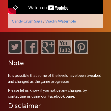
Candy Crush Saga
/
Wacky Waterhole
Note
It is possible that some of the levels have been tweaked
and changed as the game progresses.
Please let us know if you notice any changes by
contacting us using our
Facebook
page.
Disclaimer