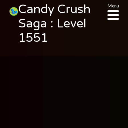
Candy Crush
Menu
Saga : Level
1551