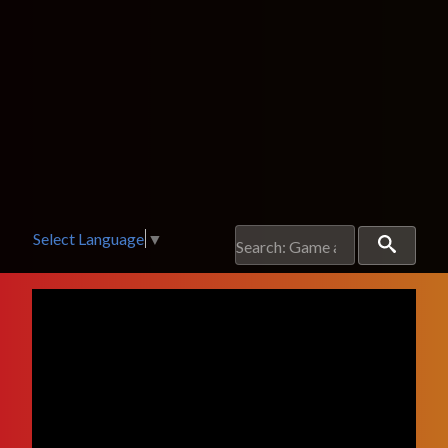
Select Language
▼