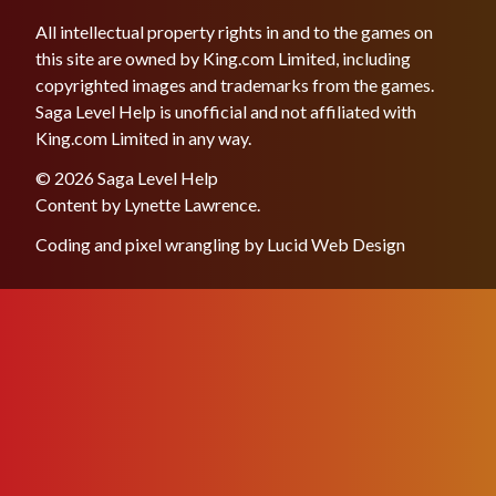
All intellectual property rights in and to the games on
this site are owned by King.com Limited, including
copyrighted images and trademarks from the games.
Saga Level Help is unofficial and not affiliated with
King.com Limited in any way.
© 2026 Saga Level Help
Content by
Lynette Lawrence
.
Coding and pixel wrangling by
Lucid Web Design