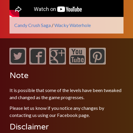
Candy Crush Saga
/
Wacky Waterhole
Note
It is possible that some of the levels have been tweaked
and changed as the game progresses.
Please let us know if you notice any changes by
contacting us using our
Facebook
page.
Disclaimer