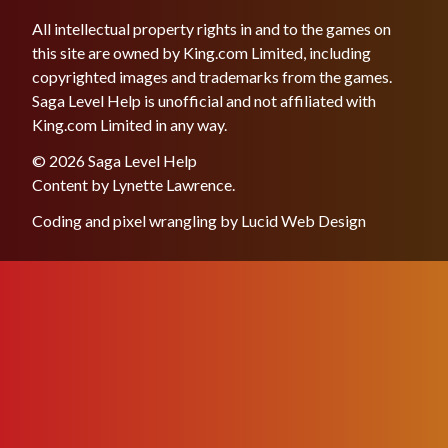
All intellectual property rights in and to the games on
this site are owned by King.com Limited, including
copyrighted images and trademarks from the games.
Saga Level Help is unofficial and not affiliated with
King.com Limited in any way.
© 2026 Saga Level Help
Content by
Lynette Lawrence
.
Coding and pixel wrangling by
Lucid Web Design