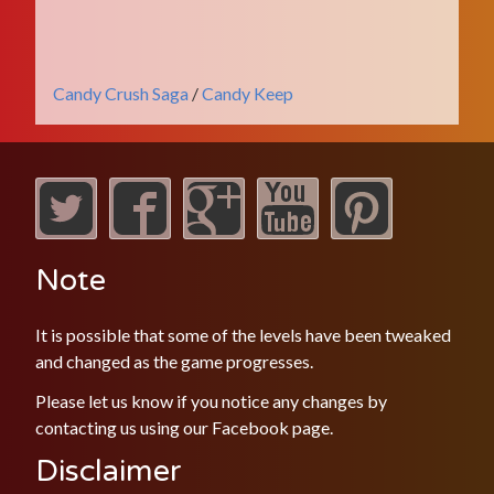
Candy Crush Saga
/
Candy Keep
Note
It is possible that some of the levels have been tweaked
and changed as the game progresses.
Please let us know if you notice any changes by
contacting us using our
Facebook
page.
Disclaimer