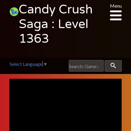
Candy Crush
Menu
Saga : Level
1363
Select Language
▼