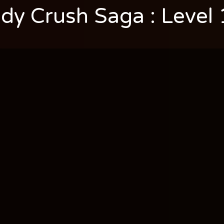
dy Crush Saga : Level