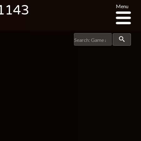
 1143
Menu