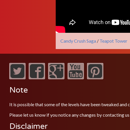
Candy Crush Saga
/
Teapot Tower
Note
It is possible that some of the levels have been tweaked and
Please let us know if you notice any changes by contacting us
Disclaimer