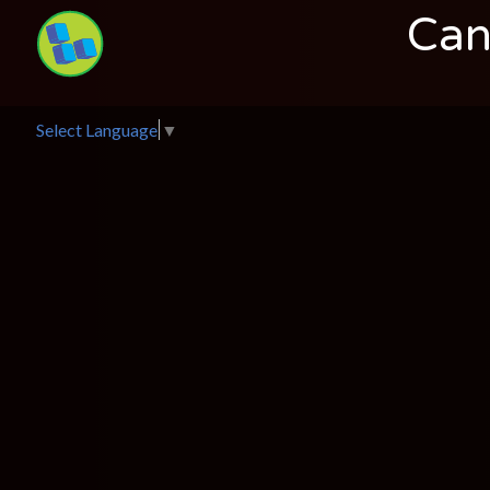
Can
Select Language
▼