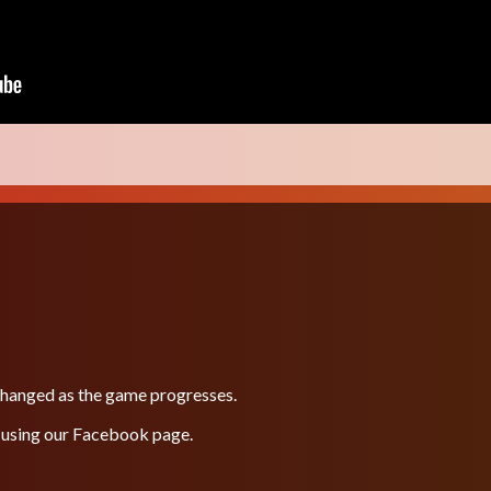
 changed as the game progresses.
 using our
Facebook
page.