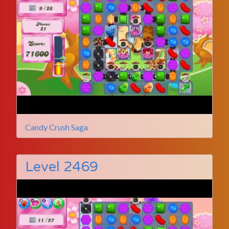
Candy Crush Saga
Level 2469