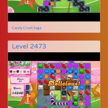
Candy Crush Saga
Level 2473