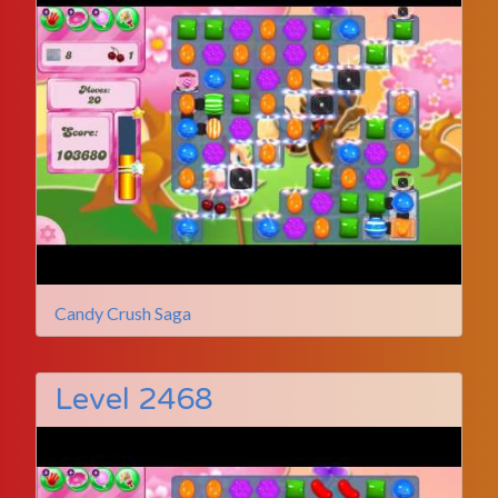
Candy Crush Saga
Level 2468