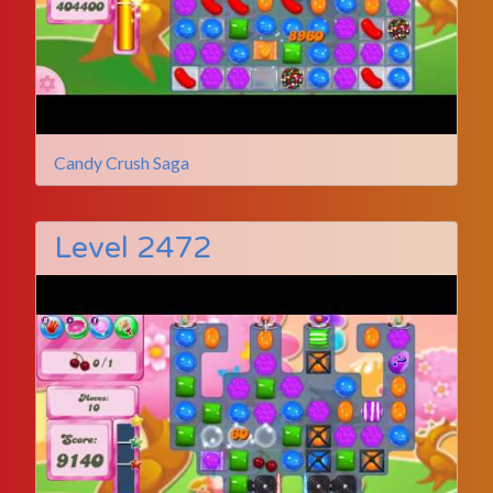
Candy Crush Saga
Level 2472