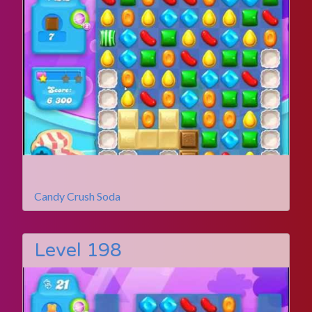
Candy Crush Soda
Level 198