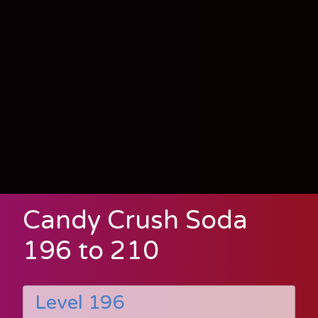
Candy Crush Soda
196 to 210
Level 196