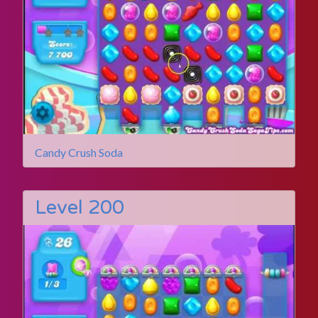
Candy Crush Soda
Level 200