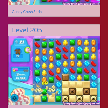
Candy Crush Soda
Level 205