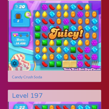
Candy Crush Soda
Level 197