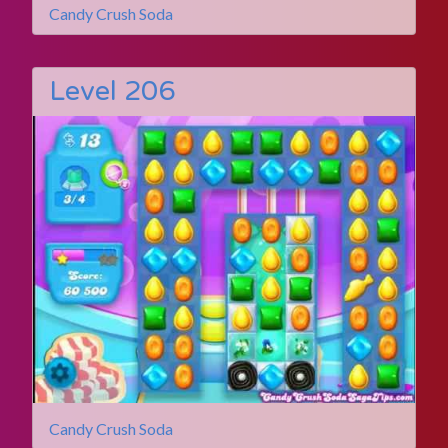
Candy Crush Soda
Level 206
Candy Crush Soda