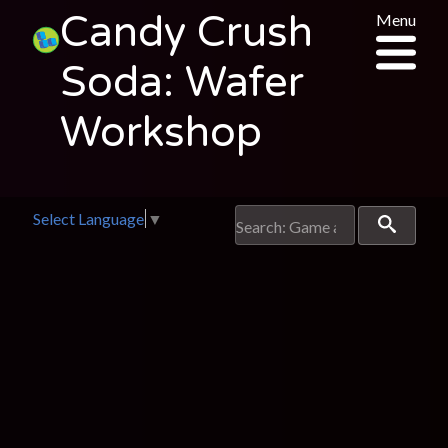
Candy Crush
Menu
Soda: Wafer
Workshop
Select Language
▼