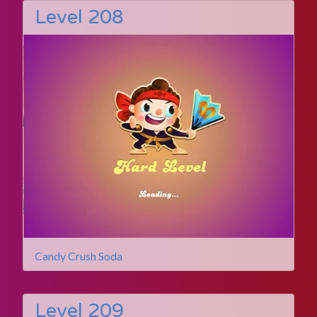
Level 208
Candy Crush Soda
Level 209