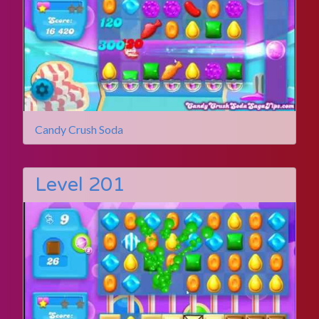
Candy Crush Soda
Level 201