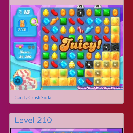
Candy Crush Soda
Level 210