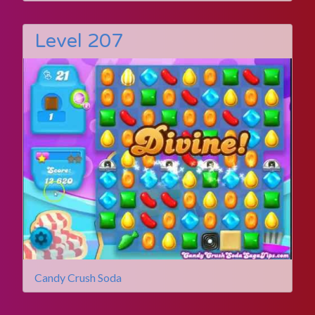
Level 207
Candy Crush Soda