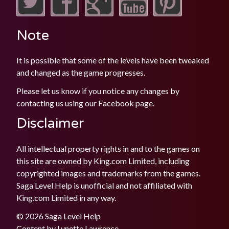
Note
It is possible that some of the levels have been tweaked
and changed as the game progresses.
Please let us know if you notice any changes by
contacting us using our
Facebook
page.
Disclaimer
All intellectual property rights in and to the games on
this site are owned by King.com Limited, including
copyrighted images and trademarks from the games.
Saga Level Help is unofficial and not affiliated with
King.com Limited in any way.
© 2026 Saga Level Help
Content by
Lynette Lawrence
.