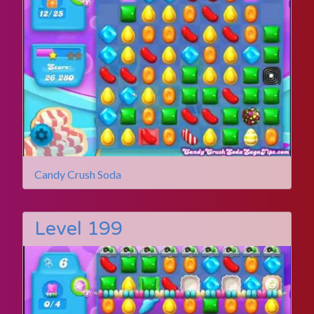
Candy Crush Soda
Level 199