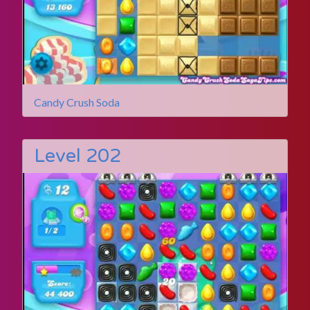
Candy Crush Soda
Level 202