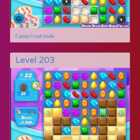
Candy Crush Soda
Level 203