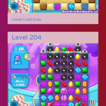
Candy Crush Soda
Level 204