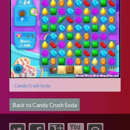
Candy Crush Soda
Back to Candy Crush Soda