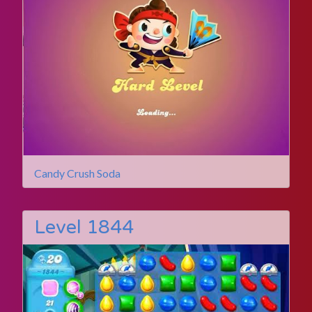
Candy Crush Soda
Level 1844