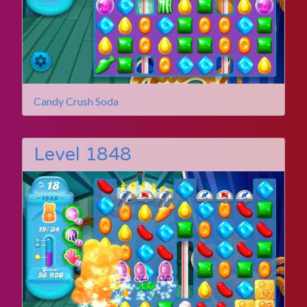
Candy Crush Soda
Level 1848