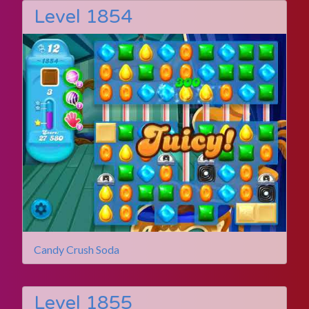
Level 1854
Candy Crush Soda
Level 1855