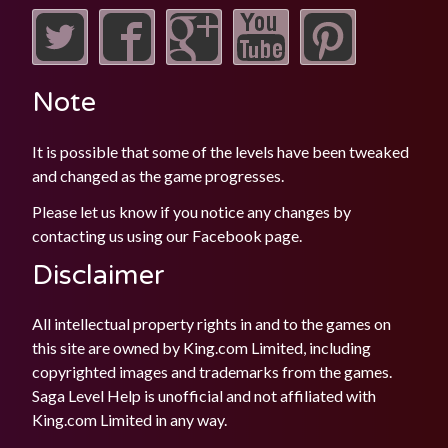
Note
It is possible that some of the levels have been tweaked
and changed as the game progresses.
Please let us know if you notice any changes by
contacting us using our
Facebook
page.
Disclaimer
All intellectual property rights in and to the games on
this site are owned by King.com Limited, including
copyrighted images and trademarks from the games.
Saga Level Help is unofficial and not affiliated with
King.com Limited in any way.