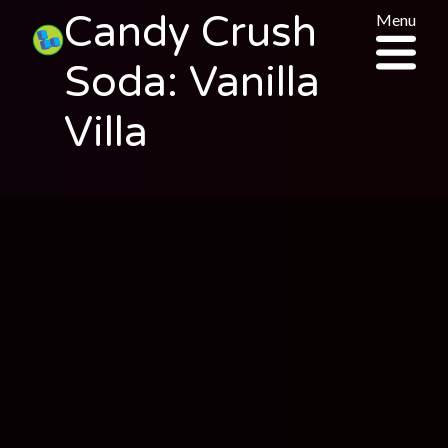
Candy Crush
Menu
Soda: Vanilla
Villa