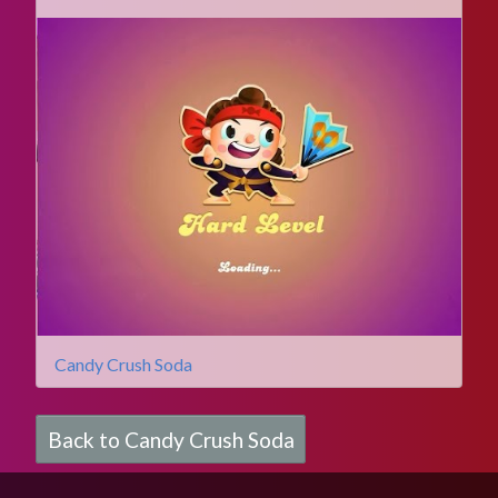
Candy Crush Soda
Back to Candy Crush Soda