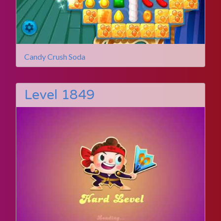
Candy Crush Soda
Level 1849