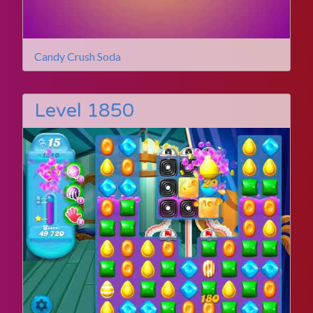
Candy Crush Soda
Level 1850