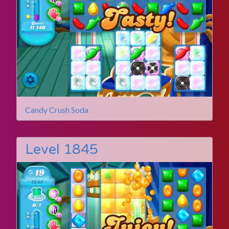
Candy Crush Soda
Level 1845