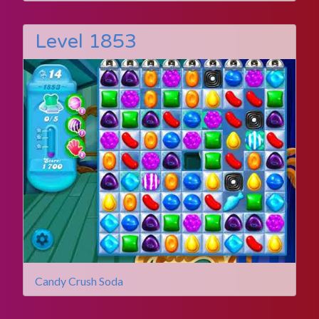
Level 1853
Candy Crush Soda