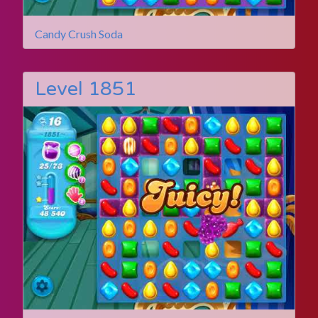
Candy Crush Soda
Level 1851