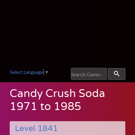
Select Language
▼
Candy Crush Soda
1971 to 1985
Level 1841