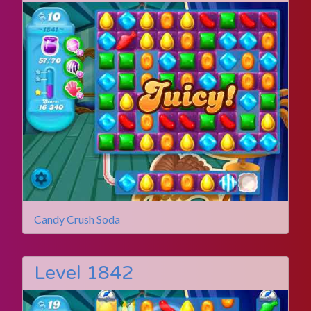
Candy Crush Soda
Level 1842