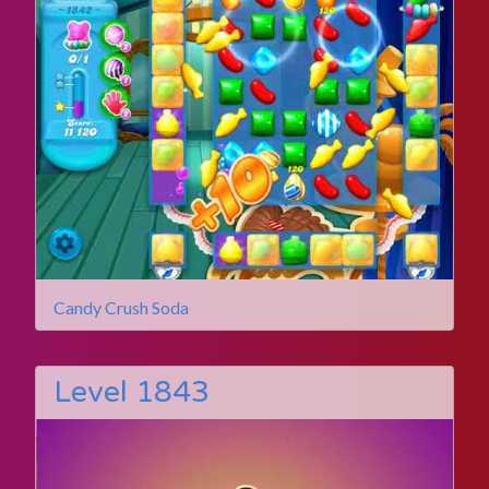
Candy Crush Soda
Level 1843