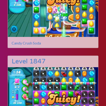
Candy Crush Soda
Level 1847