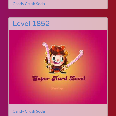
Candy Crush Soda
Level 1852
Candy Crush Soda