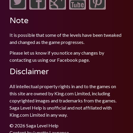
Note
It is possible that some of the levels have been tweaked
and changed as the game progresses.
Please let us know if you notice any changes by
contacting us using our
Facebook
page.
Disclaimer
All intellectual property rights in and to the games on
this site are owned by King.com Limited, including
copyrighted images and trademarks from the games.
Saga Level Help is unofficial and not affiliated with
King.com Limited in any way.
© 2026 Saga Level Help
Content by
Lynette Lawrence
.