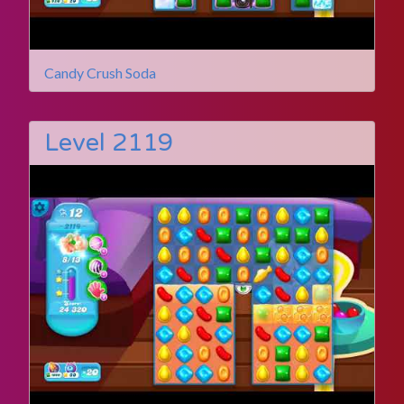
Candy Crush Soda
Level 2119