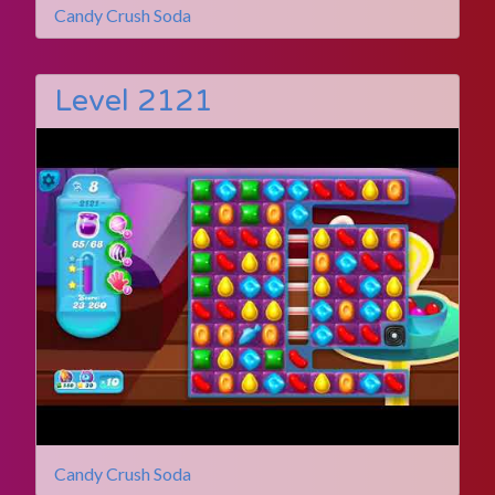
Candy Crush Soda
Level 2121
Candy Crush Soda