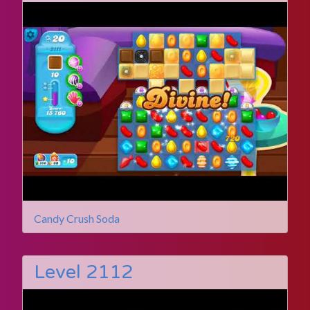
Candy Crush Soda
Level 2112