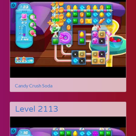
Candy Crush Soda
Level 2113