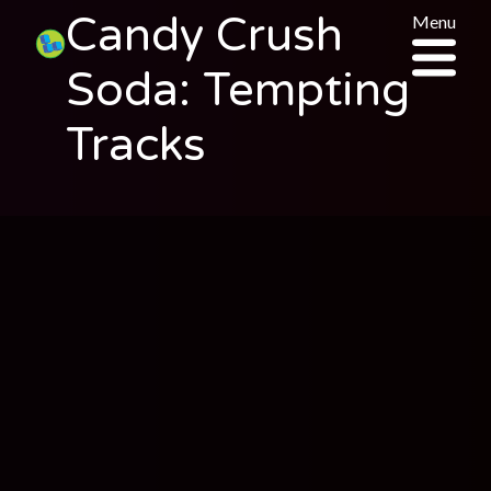
Candy Crush
Menu
Soda: Tempting
Tracks