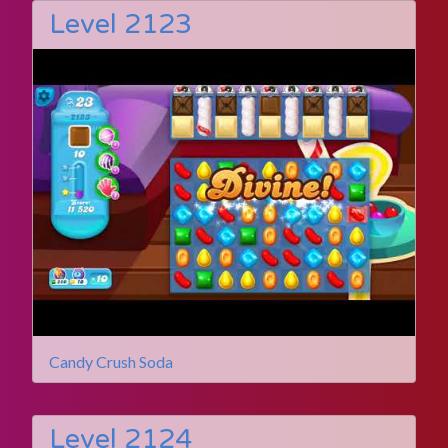
Level 2123
Candy Crush Soda
Level 2124