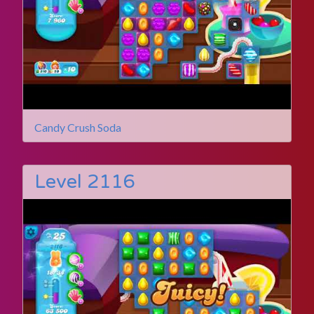
Candy Crush Soda
Level 2116