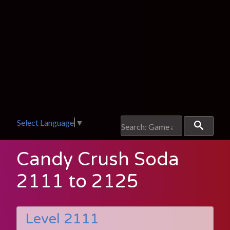
Select Language
▼
Candy Crush Soda
2111 to 2125
Level 2111