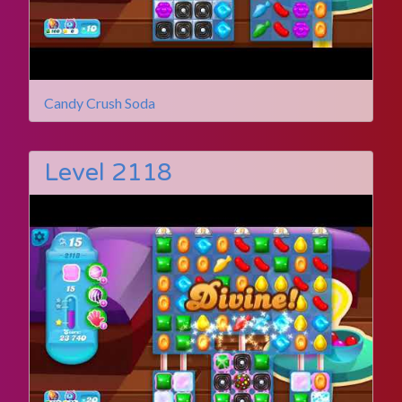
Candy Crush Soda
Level 2118