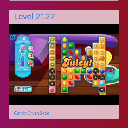
Level 2122
Candy Crush Soda