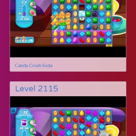
Candy Crush Soda
Level 2115