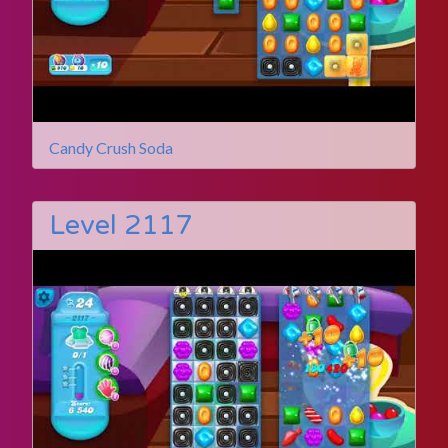
Candy Crush Soda
Level 2117