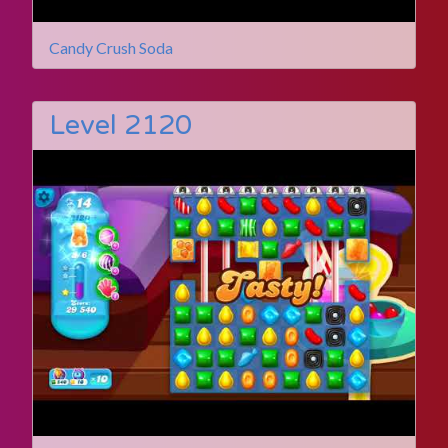
Candy Crush Soda
Level 2120