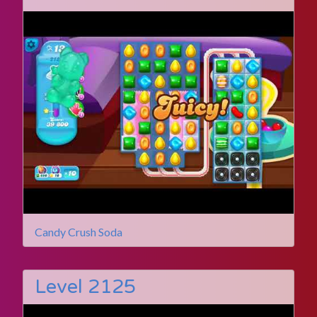
Candy Crush Soda
Level 2125