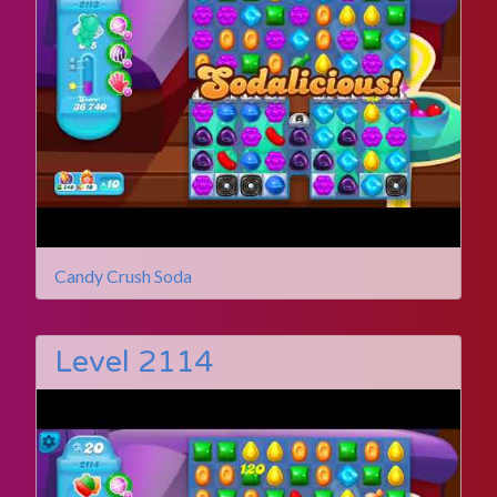
Candy Crush Soda
Level 2114