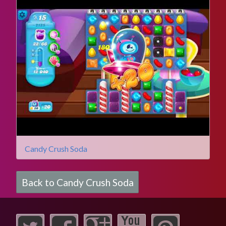
Candy Crush Soda
Back to Candy Crush Soda