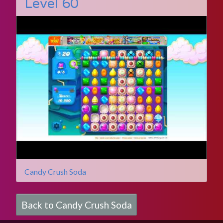
Level 60
Candy Crush Soda
Back to Candy Crush Soda