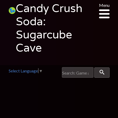
Candy Crush
Menu
Soda:
Sugarcube
Cave
Select Language
▼