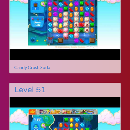
Candy Crush Soda
Level 51