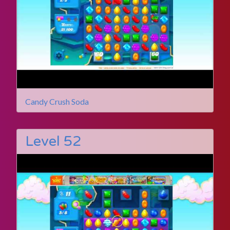
Candy Crush Soda
Level 52