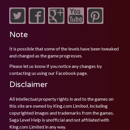
Note
It is possible that some of the levels have been tweaked
and changed as the game progresses.
Please let us know if you notice any changes by
contacting us using our
Facebook
page.
Disclaimer
All intellectual property rights in and to the games on
this site are owned by King.com Limited, including
copyrighted images and trademarks from the games.
Saga Level Help is unofficial and not affiliated with
King.com Limited in any way.