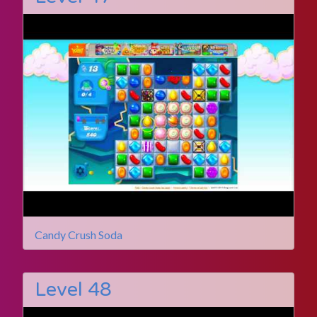
Candy Crush Soda
Level 48