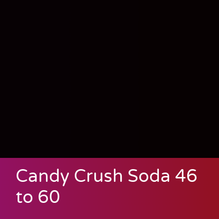
Candy Crush Soda 46
to 60