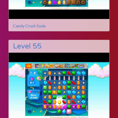
Candy Crush Soda
Level 55