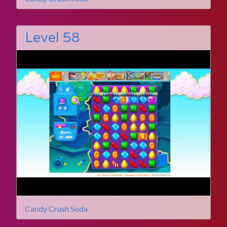
Level 58
Candy Crush Soda