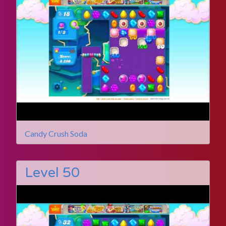
Candy Crush Soda
Level 50