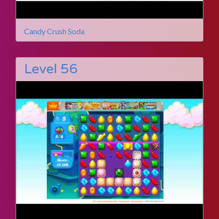
Candy Crush Soda
Level 56