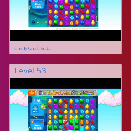
Candy Crush Soda
Level 53