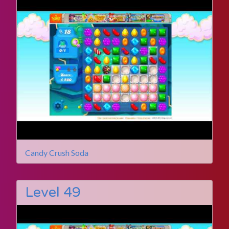
Candy Crush Soda
Level 49