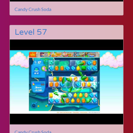
Candy Crush Soda
Level 57
Candy Crush Soda