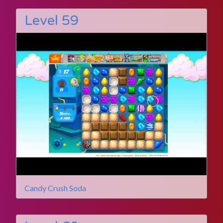
Level 59
Candy Crush Soda