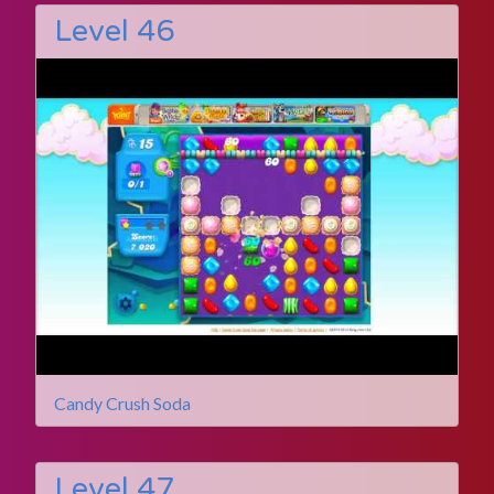
Level 46
Candy Crush Soda
Level 47