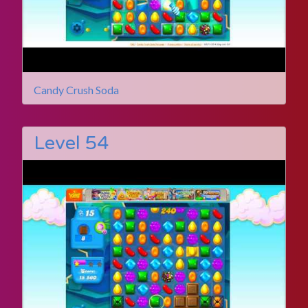
Candy Crush Soda
Level 54