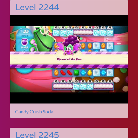
Level 2244
Candy Crush Soda
Level 2245