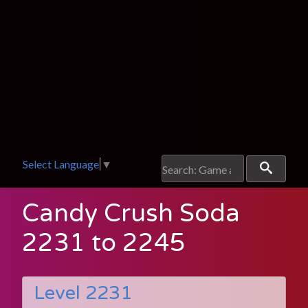
Select Language
▼
Candy Crush Soda
2231 to 2245
Level 2231