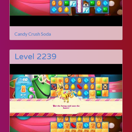
Candy Crush Soda
Level 2239