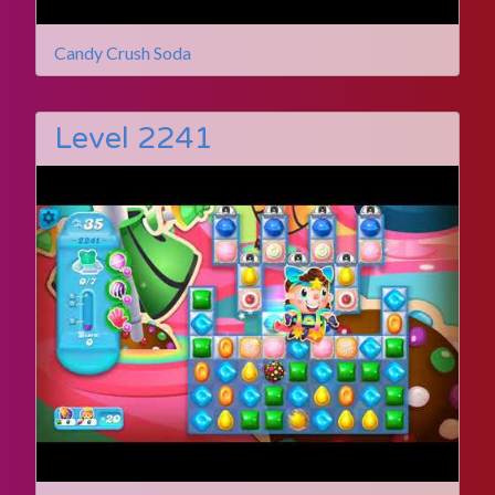
Candy Crush Soda
Level 2241