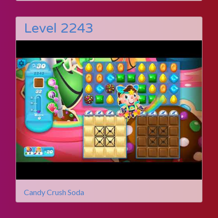
Level 2243
Candy Crush Soda