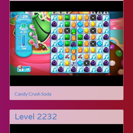
Candy Crush Soda
Level 2232