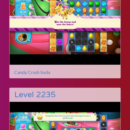
Candy Crush Soda
Level 2235