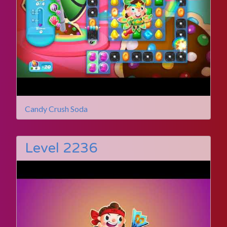
Candy Crush Soda
Level 2236