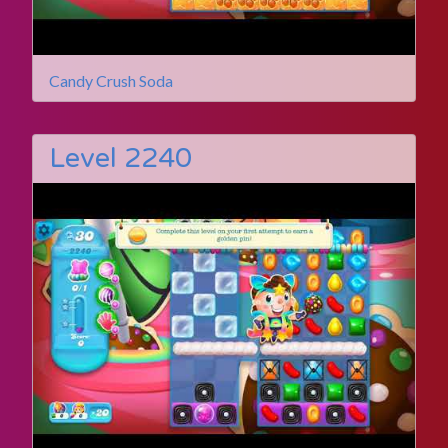
Candy Crush Soda
Level 2240