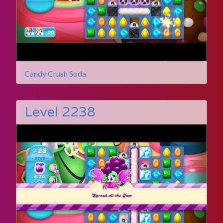
Candy Crush Soda
Level 2238