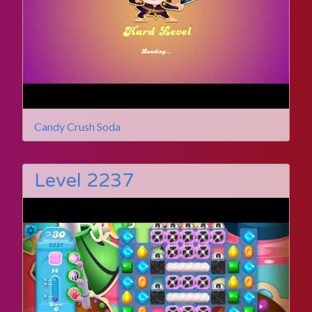
Candy Crush Soda
Level 2237