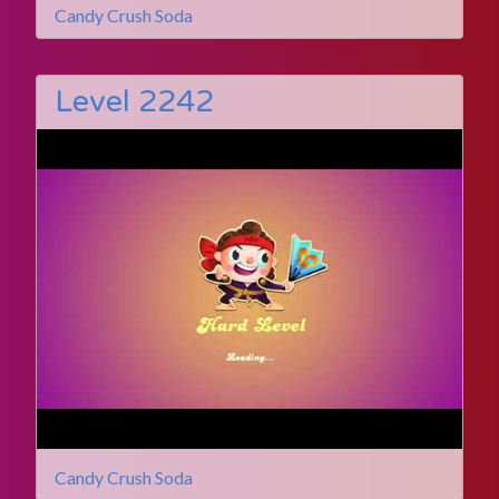
Candy Crush Soda
Level 2242
Candy Crush Soda