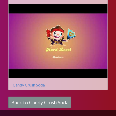
Candy Crush Soda
Back to Candy Crush Soda