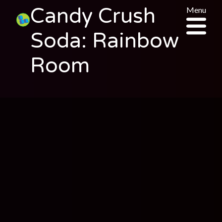
Candy Crush
Menu
Soda: Rainbow
Room