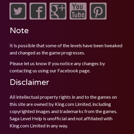
Note
It is possible that some of the levels have been tweaked
and changed as the game progresses.
Please let us know if you notice any changes by
contacting us using our
Facebook
page.
Disclaimer
All intellectual property rights in and to the games on
this site are owned by King.com Limited, including
copyrighted images and trademarks from the games.
Saga Level Help is unofficial and not affiliated with
King.com Limited in any way.