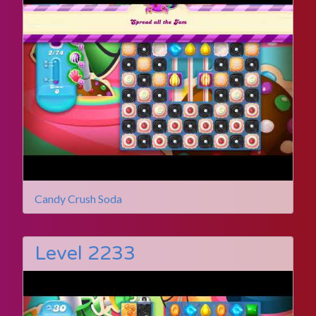
Candy Crush Soda
Level 2233