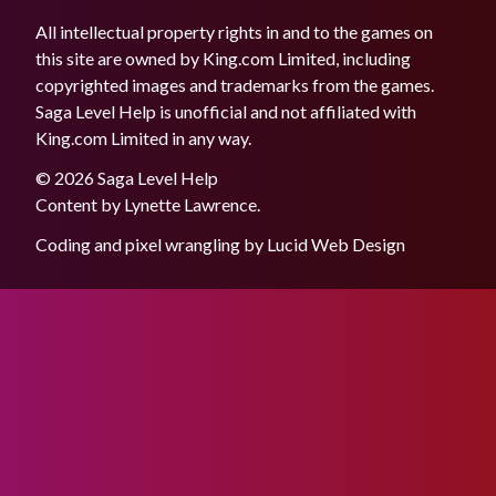
All intellectual property rights in and to the games on
this site are owned by King.com Limited, including
copyrighted images and trademarks from the games.
Saga Level Help is unofficial and not affiliated with
King.com Limited in any way.
© 2026 Saga Level Help
Content by
Lynette Lawrence
.
Coding and pixel wrangling by
Lucid Web Design