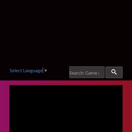
Select Language
▼