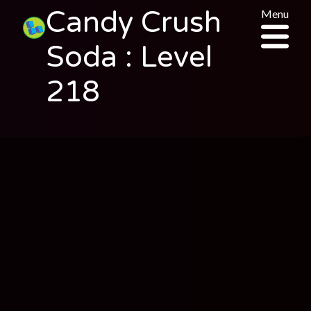
Candy Crush
Menu
Soda : Level
218