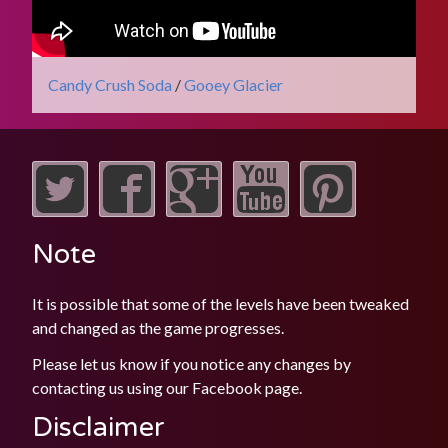
Candy Crush Soda
/
Gooey Glacier
Note
It is possible that some of the levels have been tweaked
and changed as the game progresses.
Please let us know if you notice any changes by
contacting us using our
Facebook
page.
Disclaimer