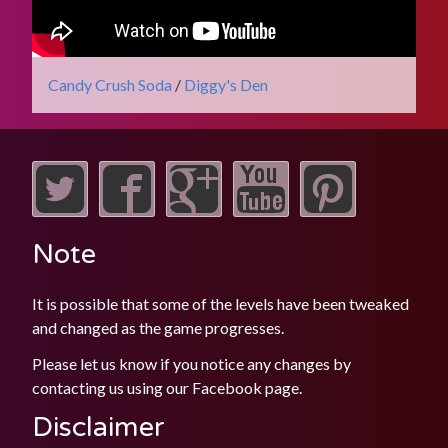
Candy Crush Soda
/
Diggy's Den
Note
It is possible that some of the levels have been tweaked
and changed as the game progresses.
Please let us know if you notice any changes by
contacting us using our
Facebook
page.
Disclaimer