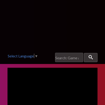
Select Language
▼