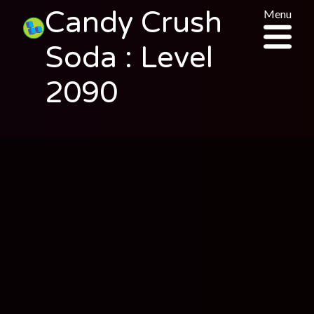
Candy Crush
Menu
Soda : Level
2090