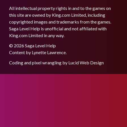
All intellectual property rights in and to the games on
this site are owned by King.com Limited, including
copyrighted images and trademarks from the games.
Saga Level Help is unofficial and not affiliated with
King.com Limited in any way.
© 2026 Saga Level Help
Content by
Lynette Lawrence
.
Coding and pixel wrangling by
Lucid Web Design