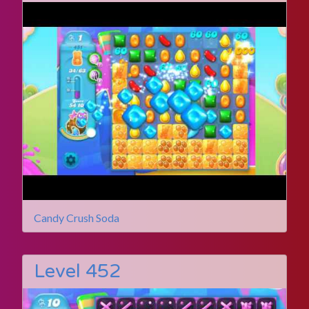
Candy Crush Soda
Level 452