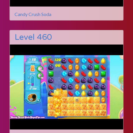
Candy Crush Soda
Level 460