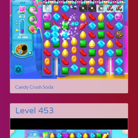
Candy Crush Soda
Level 453