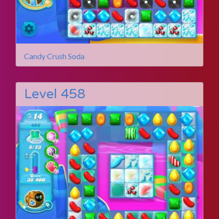
Candy Crush Soda
Level 458