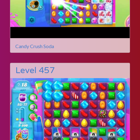
Candy Crush Soda
Level 457