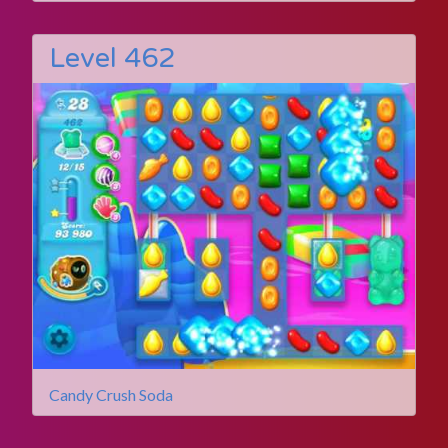
Level 462
Candy Crush Soda