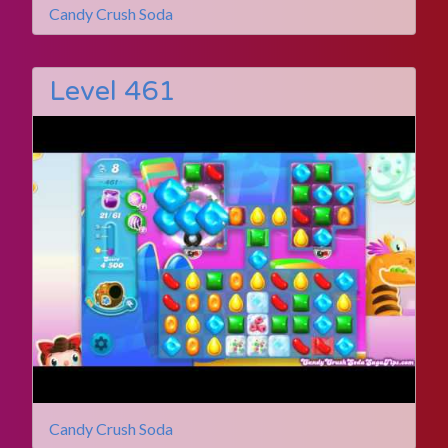
Candy Crush Soda
Level 461
Candy Crush Soda