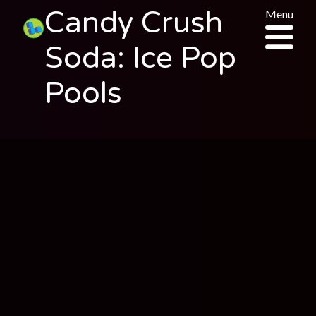
Candy Crush
Menu
Soda: Ice Pop
Pools