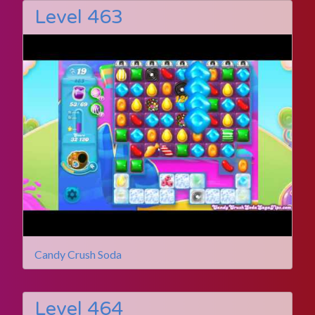
Level 463
Candy Crush Soda
Level 464