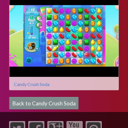
Candy Crush Soda
Back to Candy Crush Soda