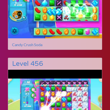
Candy Crush Soda
Level 456