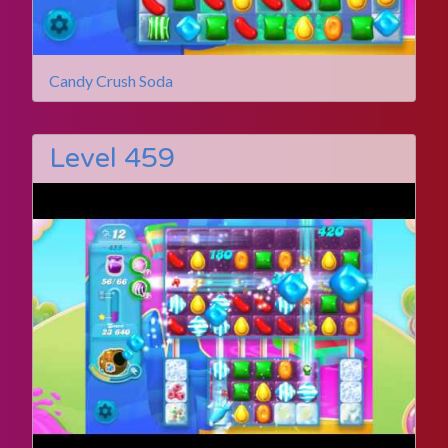
Candy Crush Soda
Level 459