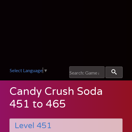
Select Language
▼
Candy Crush Soda
451 to 465
Level 451