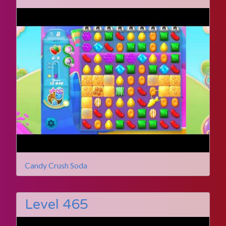
Candy Crush Soda
Level 465