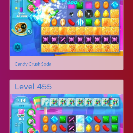
Candy Crush Soda
Level 455