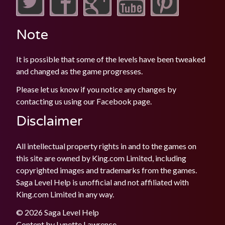
Note
It is possible that some of the levels have been tweaked
and changed as the game progresses.
Please let us know if you notice any changes by
contacting us using our
Facebook
page.
Disclaimer
All intellectual property rights in and to the games on
this site are owned by King.com Limited, including
copyrighted images and trademarks from the games.
Saga Level Help is unofficial and not affiliated with
King.com Limited in any way.
© 2026 Saga Level Help
Content by
Lynette Lawrence
.