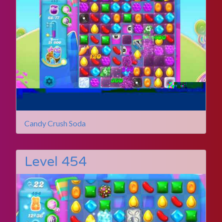
Candy Crush Soda
Level 454