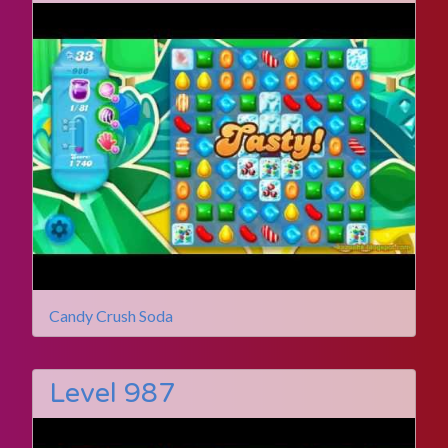
Candy Crush Soda
Level 987