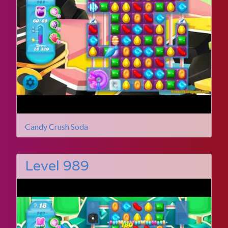
Candy Crush Soda
Level 989