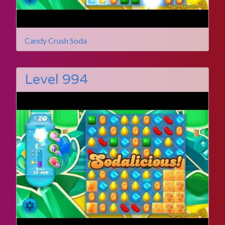
Candy Crush Soda
Level 994