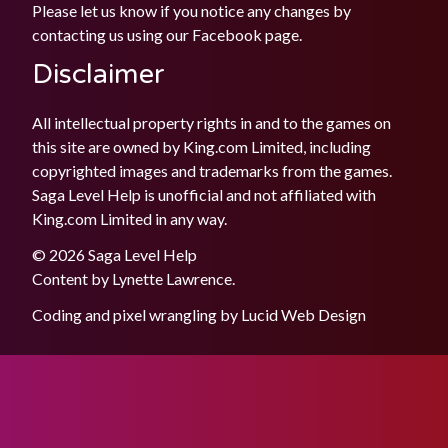
Please let us know if you notice any changes by
contacting us using our
Facebook
page.
Disclaimer
All intellectual property rights in and to the games on
this site are owned by King.com Limited, including
copyrighted images and trademarks from the games.
Saga Level Help is unofficial and not affiliated with
King.com Limited in any way.
© 2026 Saga Level Help
Content by
Lynette Lawrence
.
Coding and pixel wrangling by
Lucid Web Design