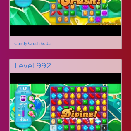
Candy Crush Soda
Level 992