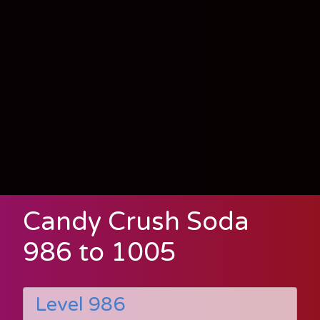
Candy Crush Soda
986 to 1005
Level 986