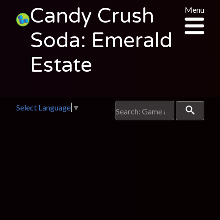
Candy Crush
Menu
Soda: Emerald
Estate
Select Language
▼