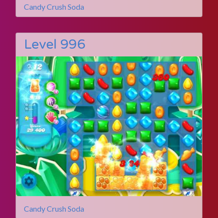
Candy Crush Soda
Level 996
Candy Crush Soda