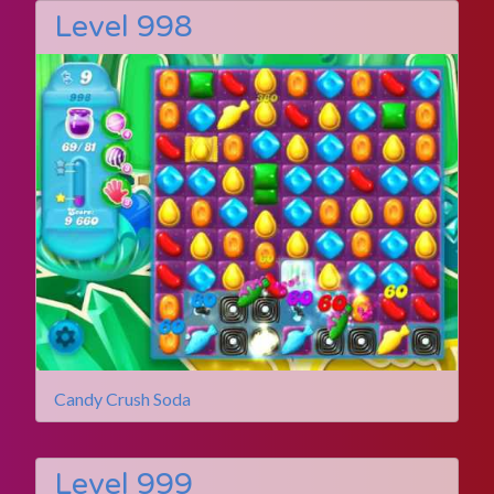
Level 998
Candy Crush Soda
Level 999