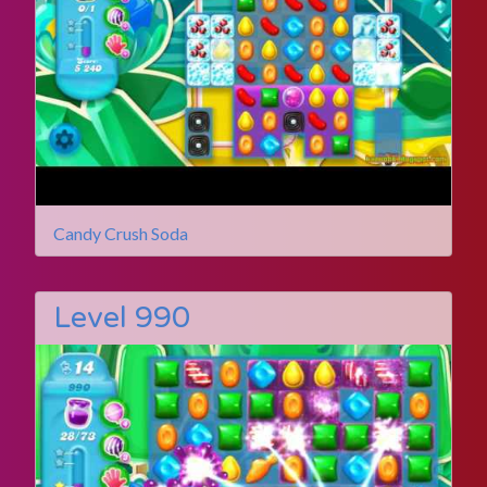
Candy Crush Soda
Level 990