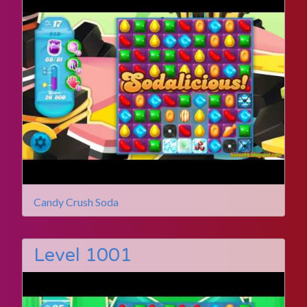
Candy Crush Soda
Level 1001