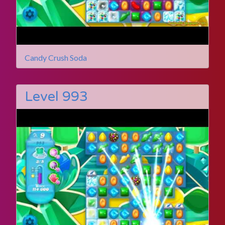
Candy Crush Soda
Level 993