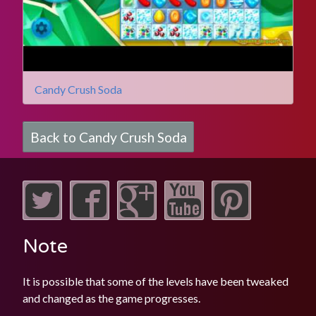
Candy Crush Soda
Back to Candy Crush Soda
Note
It is possible that some of the levels have been tweaked
and changed as the game progresses.