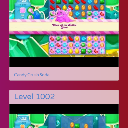
Candy Crush Soda
Level 1002