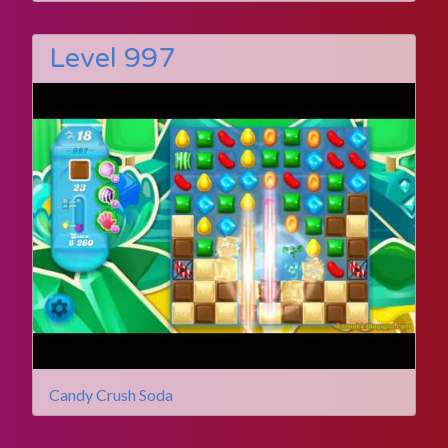
Level 997
Candy Crush Soda