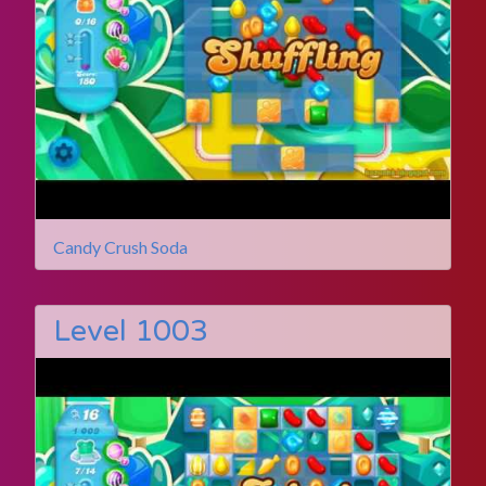
Candy Crush Soda
Level 1003