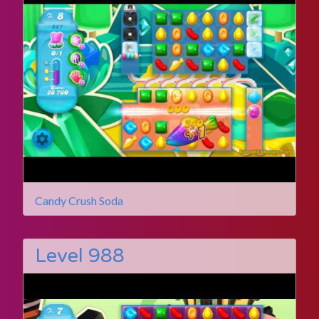
Candy Crush Soda
Level 988