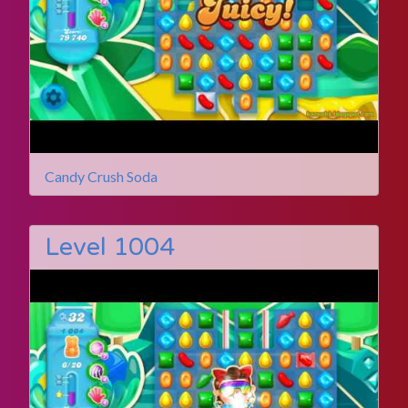
Candy Crush Soda
Level 1004