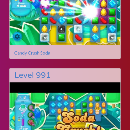
Candy Crush Soda
Level 991