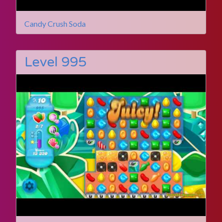
Candy Crush Soda
Level 995