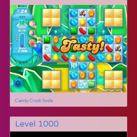
Candy Crush Soda
Level 1000