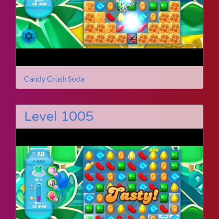
Candy Crush Soda
Level 1005